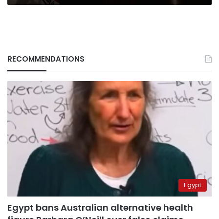
RECOMMENDATIONS
Egypt
Egypt bans Australian alternative health