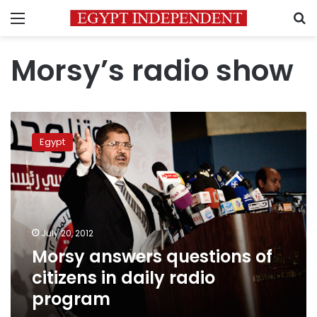
Menu
S
Morsy’s radio show
Morsy
answers
Egypt
questions
of
citizens
in
daily
radio
July 20, 2012
program
Morsy answers questions of
citizens in daily radio
program