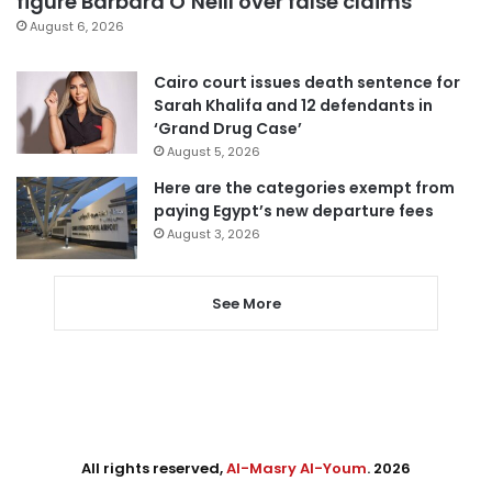
figure Barbara O’Neill over false claims
August 6, 2026
Cairo court issues death sentence for
Sarah Khalifa and 12 defendants in
‘Grand Drug Case’
August 5, 2026
Here are the categories exempt from
paying Egypt’s new departure fees
August 3, 2026
See More
All rights reserved,
Al-Masry Al-Youm
. 2026