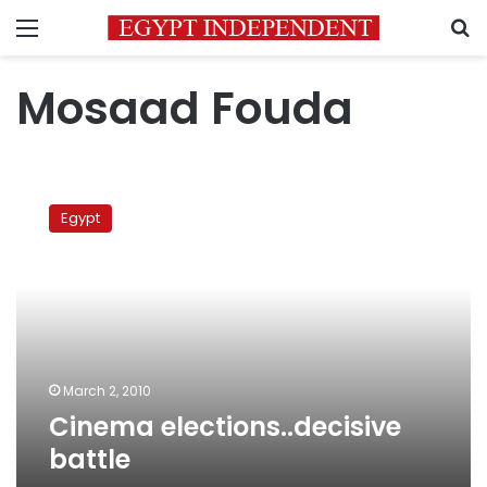
Menu
S
Mosaad Fouda
Cinema
elections..decisive
Egypt
battle
March 2, 2010
Cinema elections..decisive
battle