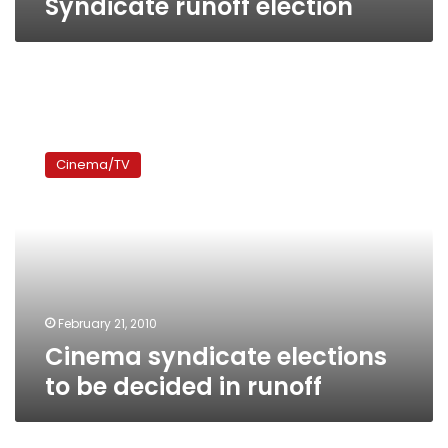
Syndicate runoff election
Cinema
syndicate
Cinema/TV
elections
to
be
decided
in
runoff
February 21, 2010
Cinema syndicate elections
to be decided in runoff