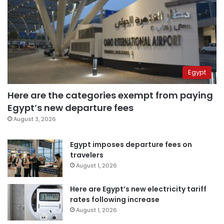
Egypt
Here are the categories exempt from paying
Egypt’s new departure fees
August 3, 2026
Egypt imposes departure fees on
travelers
August 1, 2026
Here are Egypt’s new electricity tariff
rates following increase
August 1, 2026