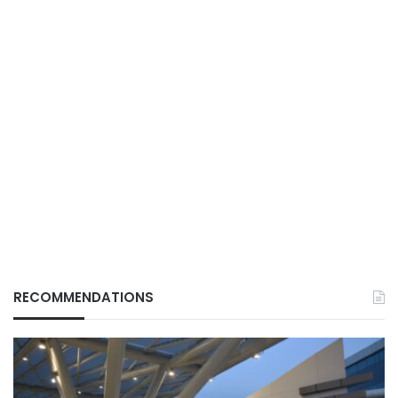
RECOMMENDATIONS