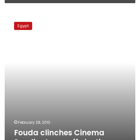
Fouda
clinches
Egypt
Cinema
Syndicate
runoff
election
February 28, 2010
Fouda clinches Cinema