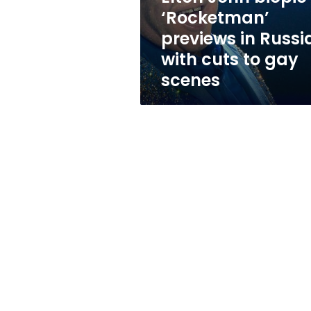
with
‘Rocketman’
cuts
previews in Russi
to
gay
with cuts to gay
scenes
scenes