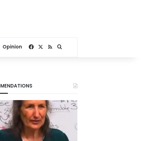
Facebook
X
RSS
Search for
Opinion
MENDATIONS