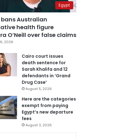
Egypt
 bans Australian
ative health figure
a O’Neill over false claims
6, 2026
Cairo court issues
death sentence for
Sarah Khalifa and 12
defendants in ‘Grand
Drug Case’
August 5, 2026
Here are the categories
exempt from paying
Egypt’s new departure
fees
August 3, 2026