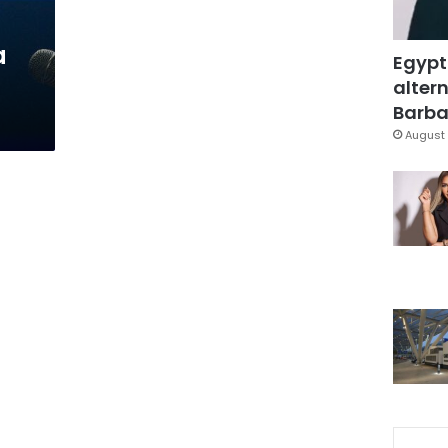
a
Egypt
altern
Barbar
August 