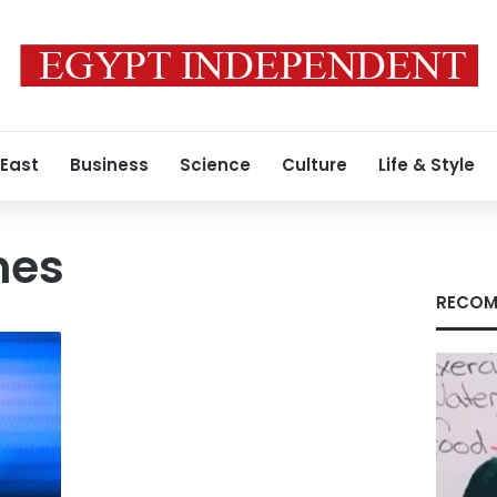
 East
Business
Science
Culture
Life & Style
mes
RECOM