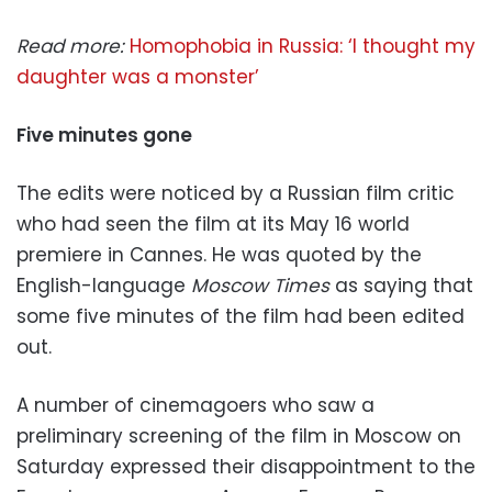
Read more:
Homophobia in Russia: ‘I thought my
daughter was a monster’
Five minutes gone
The edits were noticed by a Russian film critic
who had seen the film at its May 16 world
premiere in Cannes. He was quoted by the
English-language
Moscow Times
as saying that
some five minutes of the film had been edited
out.
A number of cinemagoers who saw a
preliminary screening of the film in Moscow on
Saturday expressed their disappointment to the