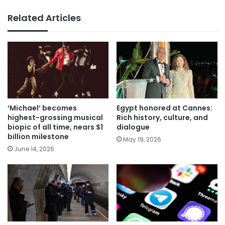
Related Articles
‘Michael’ becomes
Egypt honored at Cannes:
highest-grossing musical
Rich history, culture, and
biopic of all time, nears $1
dialogue
billion milestone
May 19, 2026
June 14, 2026