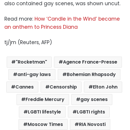
also contained gay scenes, was shown uncut.
Read more:
How ‘Candle in the Wind’ became
an anthem to Princess Diana
tj/jm (Reuters, AFP)
"Rocketman"
Agence France-Presse
anti-gay laws
Bohemian Rhapsody
Cannes
Censorship
Elton John
Freddie Mercury
gay scenes
LGBTI lifestyle
LGBTI rights
Moscow Times
RIA Novosti