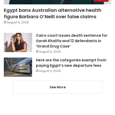
Egypt bans Australian alternative health
figure Barbara O’Neill over false claims
August 6, 2026
Cairo court issues death sentence for
Sarah Khalifa and 12 defendants in
‘Grand Drug Case’
August 5, 2026
Here are the categories exempt from
paying Egypt’s new departure fees
August 3, 2026
See More