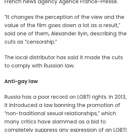
French news agency Agence France-Presse.
“It changes the perception of the view and the
value of the film goes down a lot as a result,”
said one of them, Alexander Ilyin, describing the
cuts as “censorship.”
The local distributor has said it made the cuts
to comply with Russian law.
Anti-gay law
Russia has a poor record on LGBTI rights. In 2013,
it introduced a law banning the promotion of
“non-traditional sexual relationships,” which
many critics have slammed as a bid to
completely suppress any expression of an LGBTI