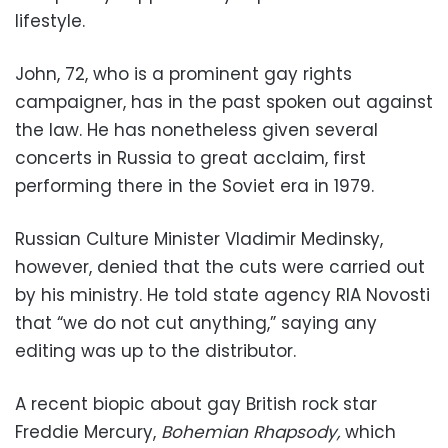
lifestyle.
John, 72, who is a prominent gay rights
campaigner, has in the past spoken out against
the law. He has nonetheless given several
concerts in Russia to great acclaim, first
performing there in the Soviet era in 1979.
Russian Culture Minister Vladimir Medinsky,
however, denied that the cuts were carried out
by his ministry. He told state agency RIA Novosti
that “we do not cut anything,” saying any
editing was up to the distributor.
A recent biopic about gay British rock star
Freddie Mercury,
Bohemian Rhapsody,
which