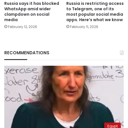
Russia says it has blocked
Russia is restricting access
WhatsApp amid wider
to Telegram, one of its
clampdown on social
most popular social media
media
apps. Here’s what we know
February 12, 2026
February 11, 2026
RECOMMENDATIONS
Egypt