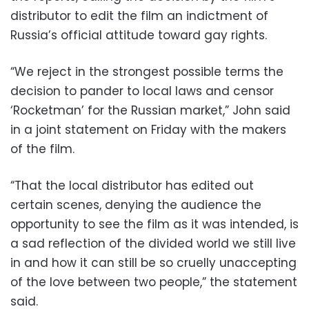
distributor to edit the film an indictment of
Russia’s official attitude toward gay rights.
“We reject in the strongest possible terms the
decision to pander to local laws and censor
‘Rocketman’ for the Russian market,” John said
in a joint statement on Friday with the makers
of the film.
“That the local distributor has edited out
certain scenes, denying the audience the
opportunity to see the film as it was intended, is
a sad reflection of the divided world we still live
in and how it can still be so cruelly unaccepting
of the love between two people,” the statement
said.