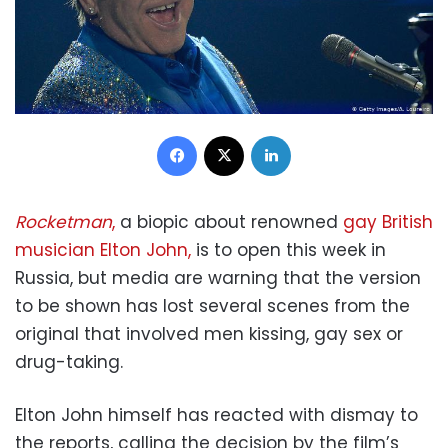
Facebook
X
LinkedIn
Rocketman
,
a biopic about renowned
gay British
musician Elton John,
is to open this week in
Russia, but media are warning that the version
to be shown has lost several scenes from the
original that involved men kissing, gay sex or
drug-taking.
Elton John himself has reacted with dismay to
the reports, calling the decision by the film’s