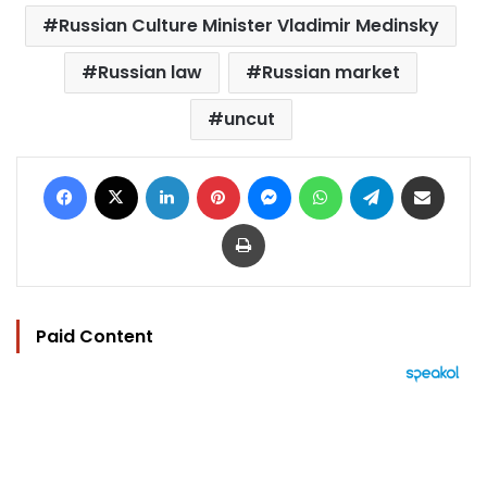
Russian Culture Minister Vladimir Medinsky
Russian law
Russian market
uncut
Facebook
X
LinkedIn
Pinterest
Messenger
WhatsApp
Telegram
Share via Email
Print
Paid Content