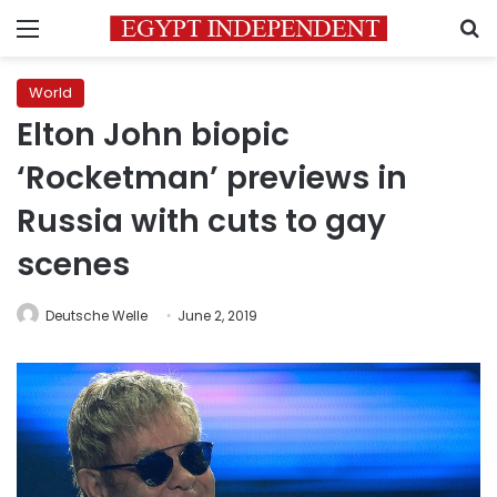
Menu
S
World
Elton John biopic
‘Rocketman’ previews in
Russia with cuts to gay
scenes
Deutsche Welle
June 2, 2019