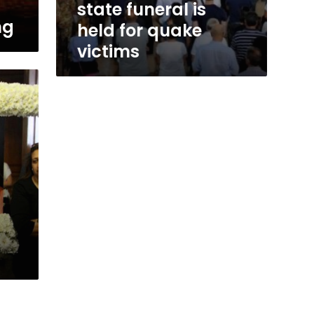
state funeral is
ng
held for quake
victims