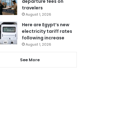
departure fees on
travelers
August 1, 2026
Here are Egypt’s new
electricity tariff rates
following increase
August 1, 2026
See More