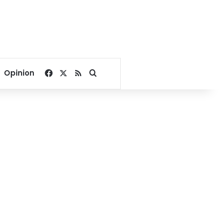
Facebook
X
RSS
Search for
Opinion