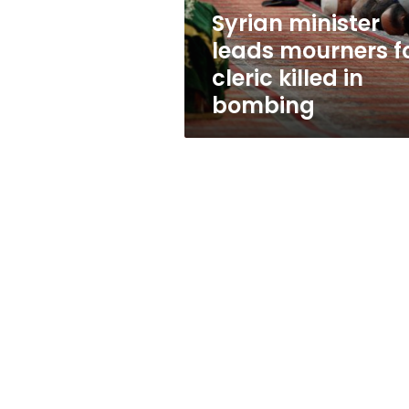
in
Syrian minister
bombing
leads mourners f
cleric killed in
bombing