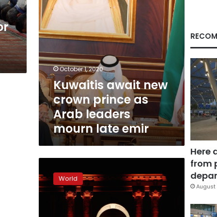
leaders
mourn
or
late
emir
RECOM
October 1, 2020
Kuwaitis await new
crown prince as
Arab leaders
mourn late emir
Here 
from 
World
leaders
depar
World
set
August 
for
final
tribute