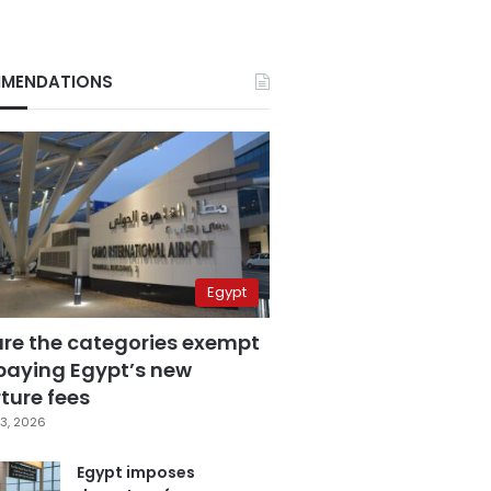
MENDATIONS
Egypt
are the categories exempt
paying Egypt’s new
ture fees
3, 2026
Egypt imposes