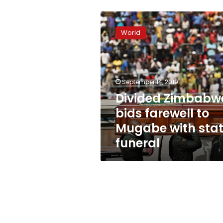
Divided
Zimbabwe
World
bids
farewell
to
Mugabe
with
September 14, 2019
state
Divided Zimbabw
funeral
bids farewell to
Mugabe with sta
funeral