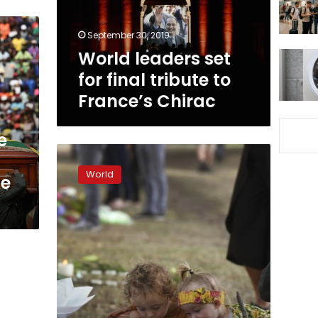
to
France’s
September 30, 2019
Chirac
World leaders set
for final tribute to
France’s Chirac
e
‘Can’t
show
World
te
hate’:
Families
face
mental
toll
of
Christchurch
shootings