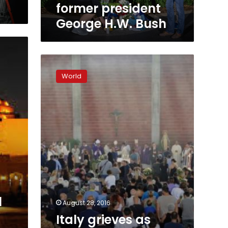
former president
George H.W. Bush
Italy
grieves
World
as
state
funeral
is
held
for
quake
victims
l
August 28, 2016
Italy grieves as