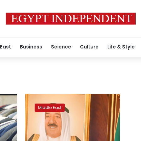
 East
Business
Science
Culture
Life & Style
Kuwaitis
await
Middle East
new
crown
prince
as
Arab