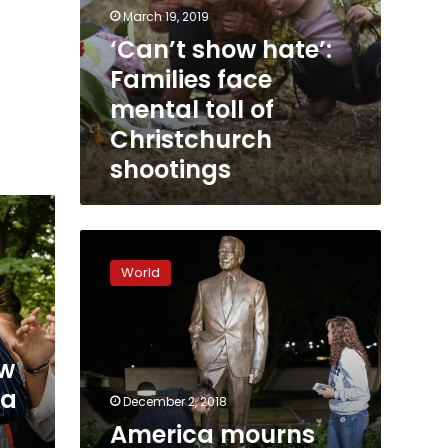
March 19, 2019
‘Can’t show hate’:
Families face
mental toll of
Christchurch
shootings
America
mourns
World
former
president
George
H.W.
ew
Bush
ka
December 2, 2018
America mourns