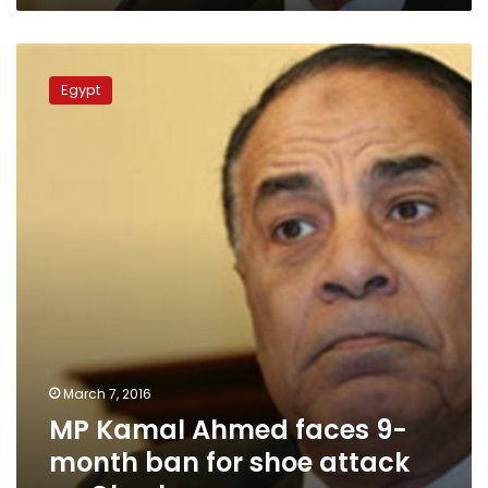
MP
Kamal
Egypt
Ahmed
faces
9-
month
ban
for
shoe
attack
on
Okasha
March 7, 2016
MP Kamal Ahmed faces 9-
month ban for shoe attack