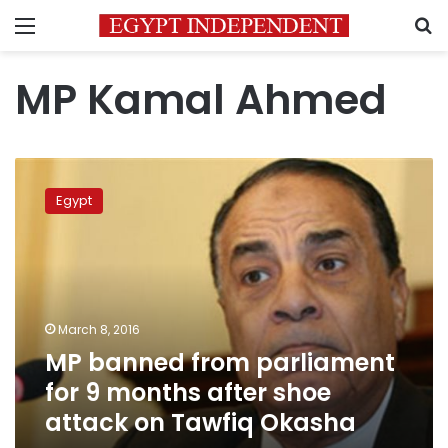
Menu
S
MP Kamal Ahmed
MP
banned
Egypt
from
parliament
for
9
months
after
March 8, 2016
shoe
MP banned from parliament
attack
on
for 9 months after shoe
Tawfiq
attack on Tawfiq Okasha
Okasha