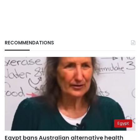
RECOMMENDATIONS
Egypt
Egypt bans Australian alternative health