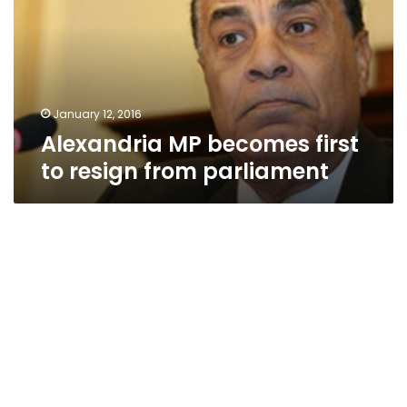
to
resign
from
parliament
January 12, 2016
Alexandria MP becomes first
to resign from parliament