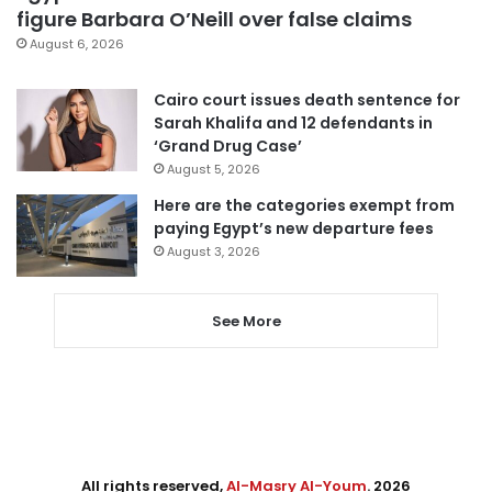
figure Barbara O’Neill over false claims
August 6, 2026
Cairo court issues death sentence for
Sarah Khalifa and 12 defendants in
‘Grand Drug Case’
August 5, 2026
Here are the categories exempt from
paying Egypt’s new departure fees
August 3, 2026
See More
All rights reserved,
Al-Masry Al-Youm
. 2026