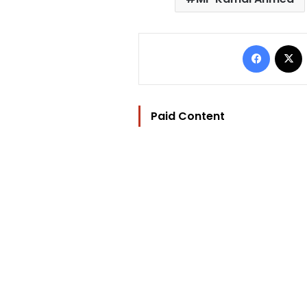
Facebo
Paid Content