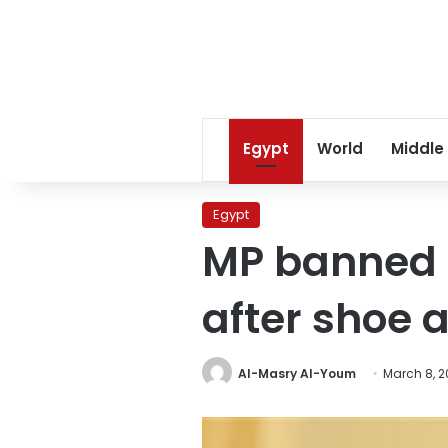
Egypt
World
Middle
Egypt
MP banned 
after shoe 
Al-Masry Al-Youm
March 8, 2