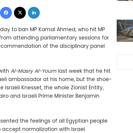
Facebook
X
LinkedIn
sday to ban MP Kamal Ahmed, who hit MP
from attending parliamentary sessions for
ecommendation of the disciplinary panel
with
Al-Masry Al-Youm
last week that he hit
raeli ambassador at his home, but the shoe-
Israeli Knesset, the whole Zionist Entity,
iro and Israeli Prime Minister Benjamin
sented the feelings of all Egyptian people
accept normalization with Israel.