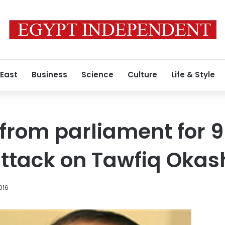
 East
Business
Science
Culture
Life & Style
from parliament for 
attack on Tawfiq Oka
016