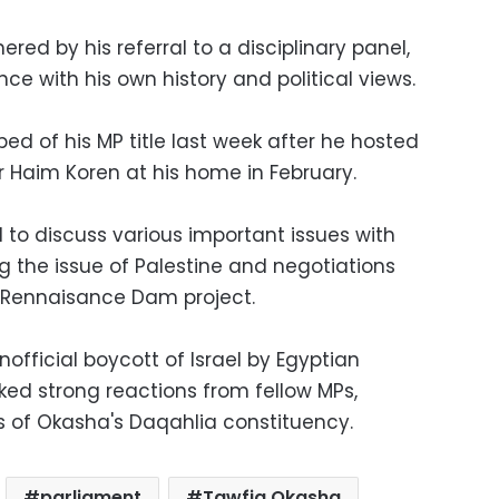
ed by his referral to a disciplinary panel,
e with his own history and political views.
d of his MP title last week after he hosted
 Haim Koren at his home in February.
to discuss various important issues with
ng the issue of Palestine and negotiations
al Rennaisance Dam project.
fficial boycott of Israel by Egyptian
ed strong reactions from fellow MPs,
of Okasha's Daqahlia constituency.
parliament
Tawfiq Okasha