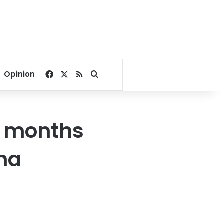
Facebook
X
RSS
Search for
Opinion
9 months
sha