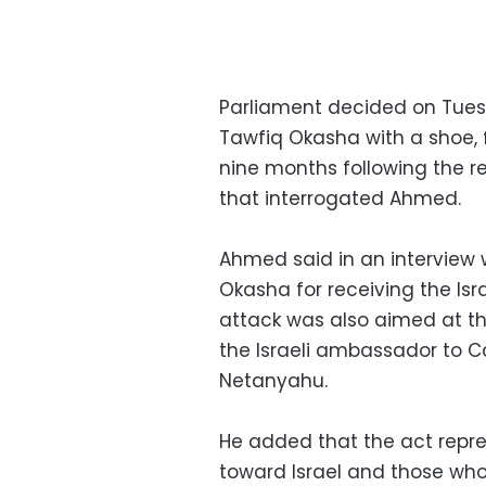
Parliament decided on Tue
Tawfiq Okasha with a shoe, 
nine months following the r
that interrogated Ahmed.
Ahmed said in an interview 
Okasha for receiving the Is
attack was also aimed at the 
the Israeli ambassador to Ca
Netanyahu.
He added that the act repre
toward Israel and those who 