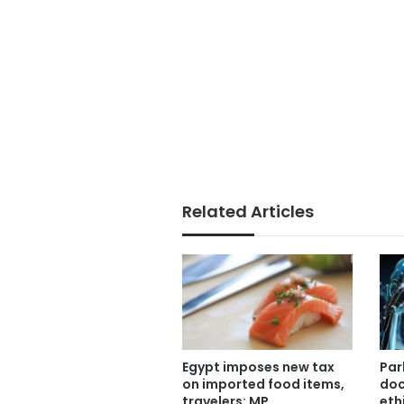
Related Articles
Par
Egypt imposes new tax
doc
on imported food items,
eth
travelers: MP