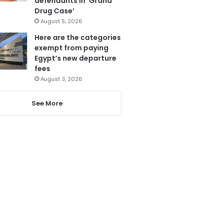
defendants in ‘Grand
Drug Case’
August 5, 2026
Here are the categories
exempt from paying
Egypt’s new departure
fees
August 3, 2026
See More