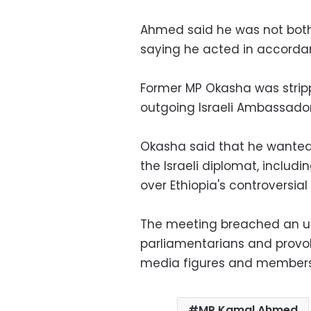
Ahmed said he was not bother
saying he acted in accordanc
Former MP Okasha was strippe
outgoing Israeli Ambassador
Okasha said that he wanted 
the Israeli diplomat, includi
over Ethiopia's controversi
The meeting breached an uno
parliamentarians and provok
media figures and members 
MP Kamal Ahmed