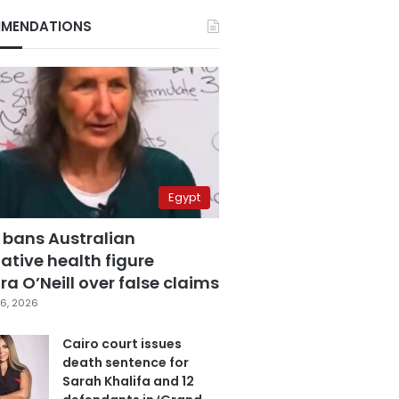
MENDATIONS
Egypt
 bans Australian
ative health figure
a O’Neill over false claims
6, 2026
Cairo court issues
death sentence for
Sarah Khalifa and 12