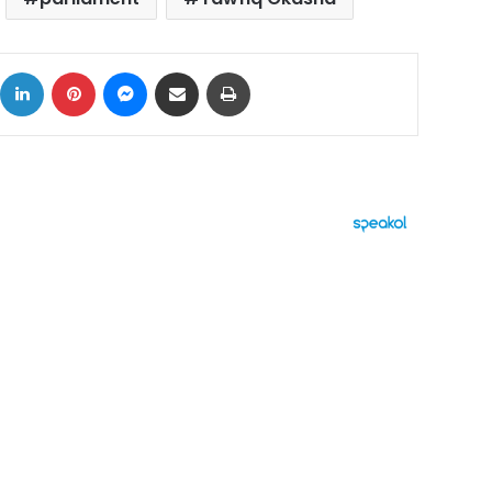
ok
X
LinkedIn
Pinterest
Messenger
Share via Email
Print