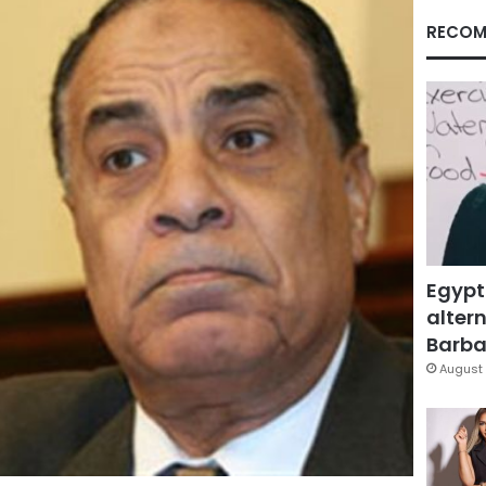
RECOM
Egypt
altern
Barbar
August 