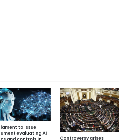
liament to issue
ument evaluating AI
Controversy arises
ics and controls in