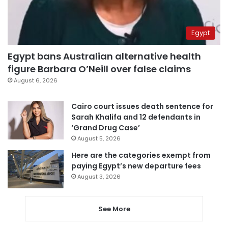
Egypt
Egypt bans Australian alternative health
figure Barbara O’Neill over false claims
August 6, 2026
Cairo court issues death sentence for
Sarah Khalifa and 12 defendants in
‘Grand Drug Case’
August 5, 2026
Here are the categories exempt from
paying Egypt’s new departure fees
August 3, 2026
See More