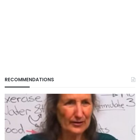
RECOMMENDATIONS