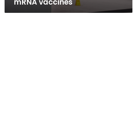
mRNA vaccines