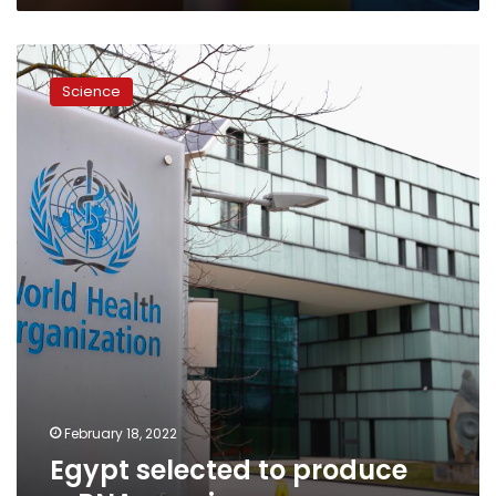
Egypt
selected
Science
to
produce
mRNA
vaccines
February 18, 2022
Egypt selected to produce