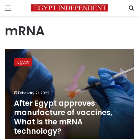
Menu
S
mRNA
After
Egypt
Egypt
approves
manufacture
of
vaccines,
What
February 21, 2022
is
After Egypt approves
the
manufacture of vaccines,
mRNA
technology?
What is the mRNA
technology?