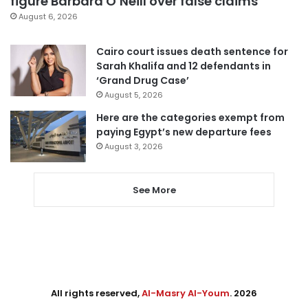
figure Barbara O’Neill over false claims
August 6, 2026
Cairo court issues death sentence for
Sarah Khalifa and 12 defendants in
‘Grand Drug Case’
August 5, 2026
Here are the categories exempt from
paying Egypt’s new departure fees
August 3, 2026
See More
All rights reserved,
Al-Masry Al-Youm
. 2026