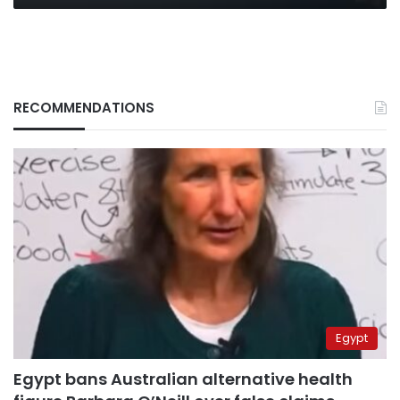
RECOMMENDATIONS
Egypt
Egypt bans Australian alternative health