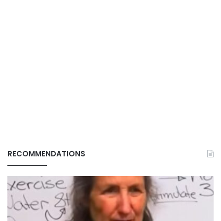
RECOMMENDATIONS