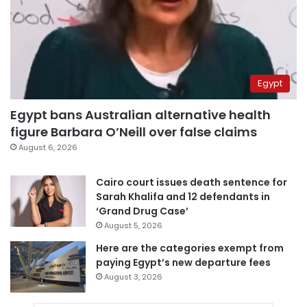
Egypt
Egypt bans Australian alternative health
figure Barbara O’Neill over false claims
August 6, 2026
Cairo court issues death sentence for
Sarah Khalifa and 12 defendants in
‘Grand Drug Case’
August 5, 2026
Here are the categories exempt from
paying Egypt’s new departure fees
August 3, 2026