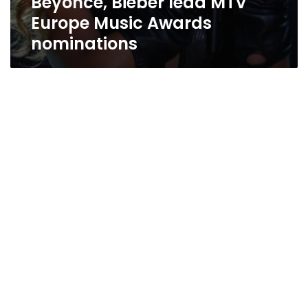
Beyonce, Bieber lead MTV
Europe Music Awards
nominations