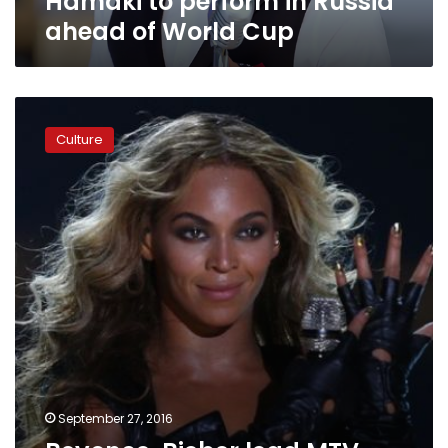
Hamaki to perform in Russia
Cup
ahead of World Cup
Beyonce,
Bieber
Culture
lead
MTV
Europe
Music
Awards
nominations
September 27, 2016