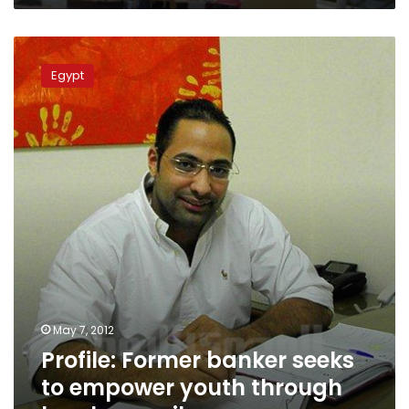
Profile:
Former
Egypt
banker
seeks
to
empower
youth
through
local
councils
May 7, 2012
Profile: Former banker seeks
to empower youth through