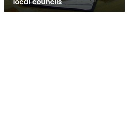
local councils