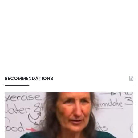
RECOMMENDATIONS