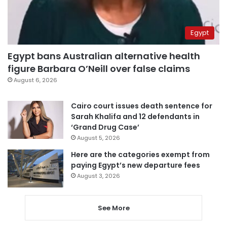
Egypt
Egypt bans Australian alternative health
figure Barbara O’Neill over false claims
August 6, 2026
Cairo court issues death sentence for
Sarah Khalifa and 12 defendants in
‘Grand Drug Case’
August 5, 2026
Here are the categories exempt from
paying Egypt’s new departure fees
August 3, 2026
See More