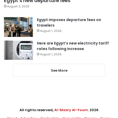
Egypt’s new departure fees
August 3, 2026
Egypt imposes departure fees on
travelers
August 1, 2026
Here are Egypt’s new electricity tariff
rates following increase
August 1, 2026
See More
All rights reserved,
Al-Masry Al-Youm
. 2026