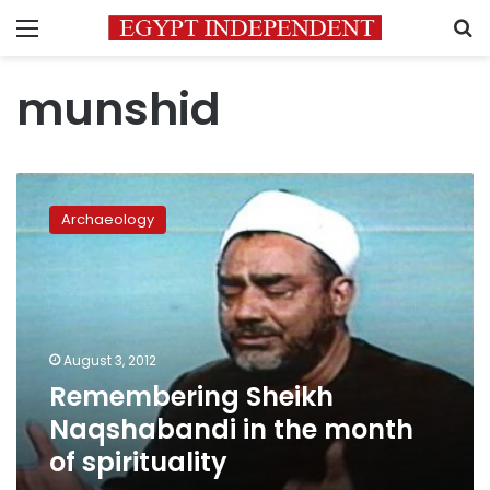
Menu
S
munshid
Remembering
Sheikh
Archaeology
Naqshabandi
in
the
month
of
spirituality
August 3, 2012
Remembering Sheikh
Naqshabandi in the month
of spirituality