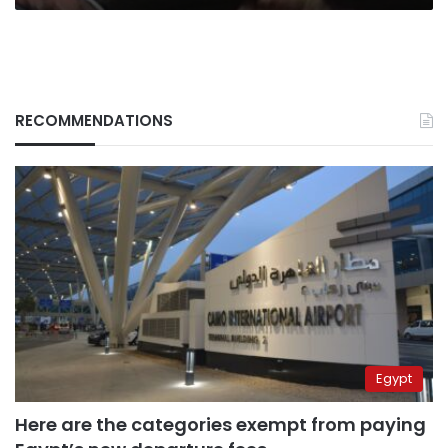
RECOMMENDATIONS
Egypt
Here are the categories exempt from paying