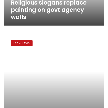
Religious slogans replace
painting on govt agency
walls
An
initiative
Life & Style
for
color
in
Egypt’s
streets