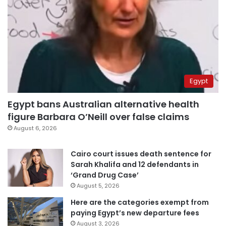
Egypt
Egypt bans Australian alternative health
figure Barbara O’Neill over false claims
August 6, 2026
Cairo court issues death sentence for
Sarah Khalifa and 12 defendants in
‘Grand Drug Case’
August 5, 2026
Here are the categories exempt from
paying Egypt’s new departure fees
August 3, 2026