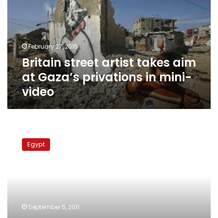
aim
at
Gaza’s
privations
February 27, 2015
in
Britain street artist takes aim
mini-
video
at Gaza’s privations in mini-
video
Religious
slogans
Egypt
replace
painting
on
govt
agency
walls
September 5, 2011