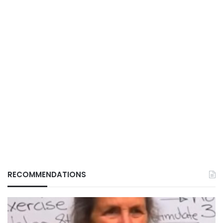
RECOMMENDATIONS