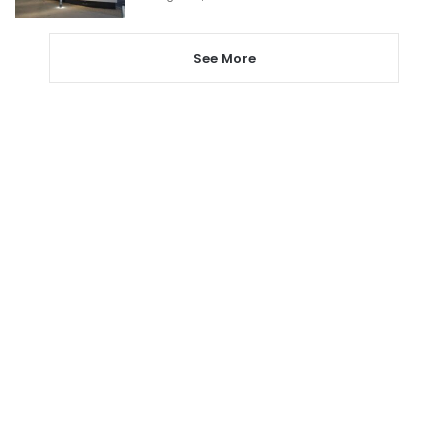
See More