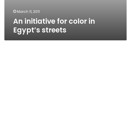
March 11, 2011
An initiative for color in
Egypt’s streets