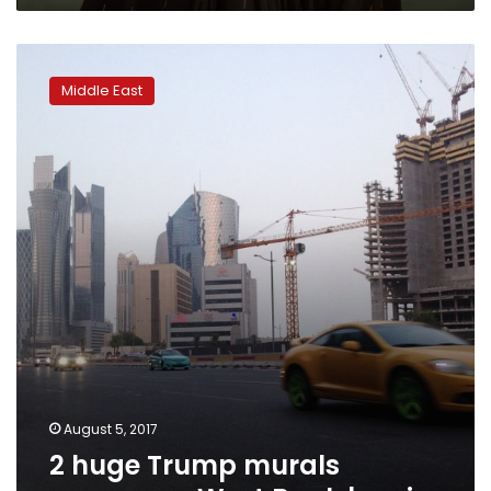
in
Egyptian
2
virtual
huge
city
Middle East
Trump
‘Metatut’
murals
appear
on
West
Bank
barrier
August 5, 2017
2 huge Trump murals