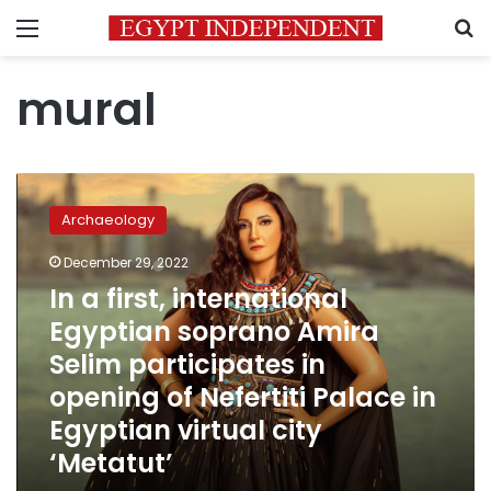
Menu
S
mural
In
a
Archaeology
first,
international
December 29, 2022
Egyptian
In a first, international
soprano
Amira
Egyptian soprano Amira
Selim
Selim participates in
participates
opening of Nefertiti Palace in
in
opening
Egyptian virtual city
of
‘Metatut’
Nefertiti
Palace