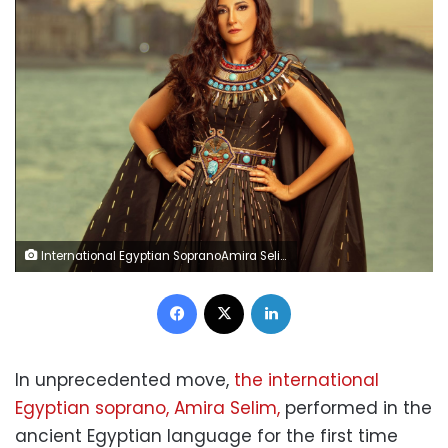
International Egyptian SopranoAmira Selim
Facebook
X
LinkedIn
In unprecedented move,
the international
Egyptian soprano, Amira Selim,
performed in the
ancient Egyptian language for the first time