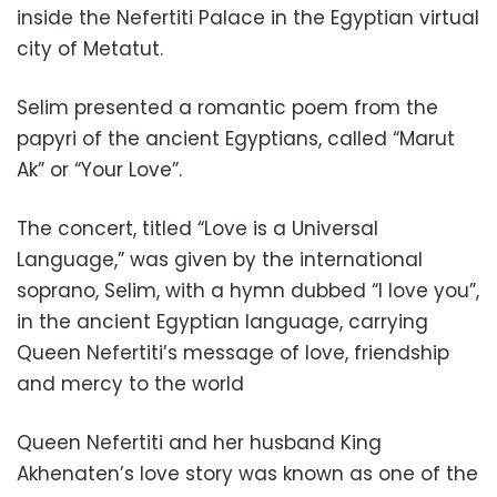
inside the Nefertiti Palace in the Egyptian virtual
city of Metatut.
Selim presented a romantic poem from the
papyri of the ancient Egyptians, called “Marut
Ak” or “Your Love”.
The concert, titled “Love is a Universal
Language,” was given by the international
soprano, Selim, with a hymn dubbed “I love you”,
in the ancient Egyptian language, carrying
Queen Nefertiti’s message of love, friendship
and mercy to the world
Queen Nefertiti and her husband King
Akhenaten’s love story was known as one of the