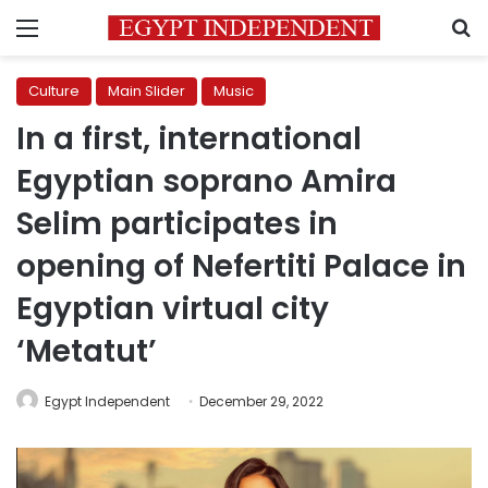
Menu
S
Culture
Main Slider
Music
In a first, international
Egyptian soprano Amira
Selim participates in
opening of Nefertiti Palace in
Egyptian virtual city
‘Metatut’
Egypt Independent
December 29, 2022