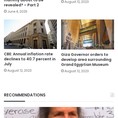
mummy about to be
August 12, 2023
revealed? – Part 2
June 4, 2025
CBE: Annual inflation rate
Giza Governor orders to
declines to 40.7 percent in
develop area surrounding
July
Grand Egyptian Museum
August 12, 2023
August 12, 2023
RECOMMENDATIONS