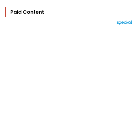
Paid Content