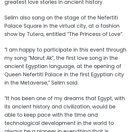
greatest love stories in ancient history.
Selim also sang on the stage of the Nefertiti
Palace Square in the virtual city, at a fashion
show by Tutera, entitled “The Princess of Love”.
“I am happy to participate in this event through
my song “Marut Ak”, the first love song in the
ancient Egyptian language, at the opening of
Queen Nefertiti Palace in the first Egyptian city
in the Metaverse,” Selim said.
“It has been one of my dreams that Egypt, with
its ancient history and civilization, would be
able to keep pace with the time and
technological development in the world to
always be a pioneer in everything that is