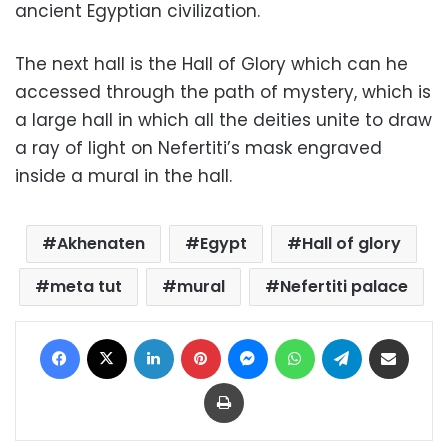
ancient Egyptian civilization.
The next hall is the Hall of Glory which can he
accessed through the path of mystery, which is
a large hall in which all the deities unite to draw
a ray of light on Nefertiti’s mask engraved
inside a mural in the hall.
Akhenaten
Egypt
Hall of glory
meta tut
mural
Nefertiti palace
Facebook
X
LinkedIn
Pinterest
Messenger
WhatsApp
Telegram
Share via Email
Print