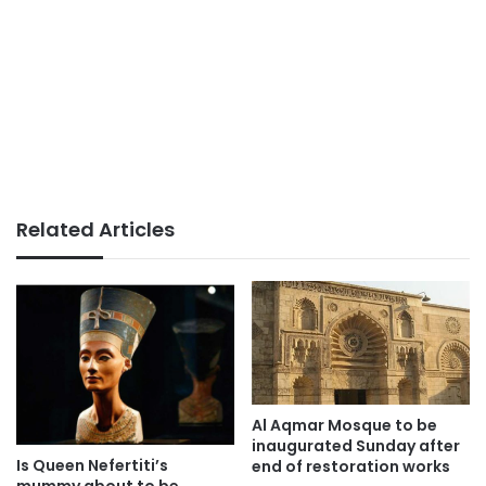
Related Articles
Al Aqmar Mosque to be
inaugurated Sunday after
Is Queen Nefertiti’s
end of restoration works