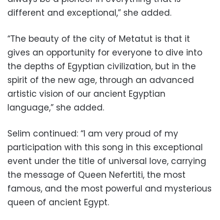
different and exceptional,” she added.
“The beauty of the city of Metatut is that it
gives an opportunity for everyone to dive into
the depths of Egyptian civilization, but in the
spirit of the new age, through an advanced
artistic vision of our ancient Egyptian
language,” she added.
Selim continued: “I am very proud of my
participation with this song in this exceptional
event under the title of universal love, carrying
the message of Queen Nefertiti, the most
famous, and the most powerful and mysterious
queen of ancient Egypt.