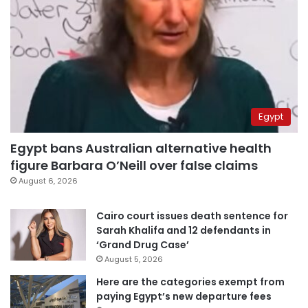
Egypt
Egypt bans Australian alternative health
figure Barbara O’Neill over false claims
August 6, 2026
Cairo court issues death sentence for
Sarah Khalifa and 12 defendants in
‘Grand Drug Case’
August 5, 2026
Here are the categories exempt from
paying Egypt’s new departure fees