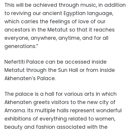
This will be achieved through music, in addition
to reviving our ancient Egyptian language,
which carries the feelings of love of our
ancestors in the Metatut so that it reaches
everyone, anywhere, anytime, and for all
generations.”
Nefertiti Palace can be accessed inside
Metatut through the Sun Hall or from inside
Akhenaten’s Palace.
The palace is a hall for various arts in which
Akhenaten greets visitors to the new city of
Amarna. Its multiple halls represent wonderful
exhibitions of everything related to women,
beauty and fashion associated with the