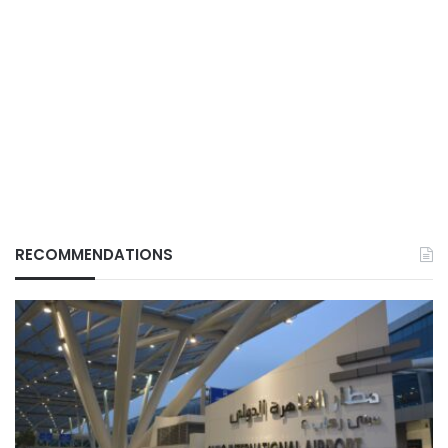
RECOMMENDATIONS