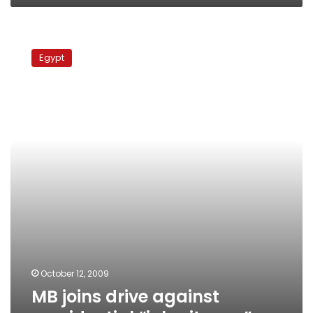
MB
joins
Egypt
drive
against
presidential
“inheritance”
October 12, 2009
MB joins drive against