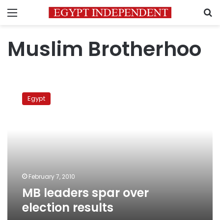
Menu
S
Muslim Brotherhoo
MB
leaders
Egypt
spar
over
election
results
February 7, 2010
MB leaders spar over
election results