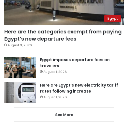
Egypt
Here are the categories exempt from paying
Egypt’s new departure fees
August 3, 2026
Egypt imposes departure fees on
travelers
August 1, 2026
Here are Egypt’s new electricity tariff
rates following increase
August 1, 2026
See More