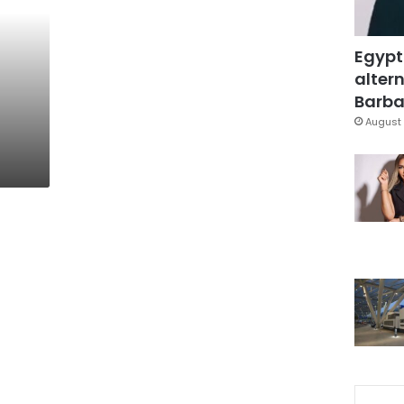
Egypt
altern
Barbar
August 