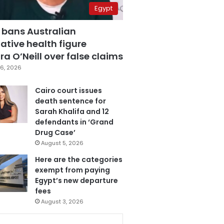
Egypt
 bans Australian
ative health figure
a O’Neill over false claims
6, 2026
Cairo court issues
death sentence for
Sarah Khalifa and 12
defendants in ‘Grand
Drug Case’
August 5, 2026
Here are the categories
exempt from paying
Egypt’s new departure
fees
August 3, 2026