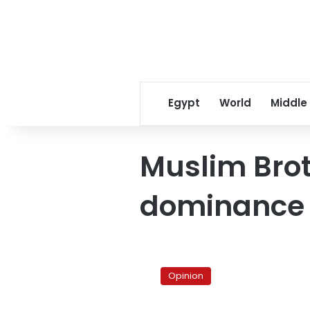
Egypt
World
Middle
Muslim Bro
dominance
The
cultural
Opinion
project
of