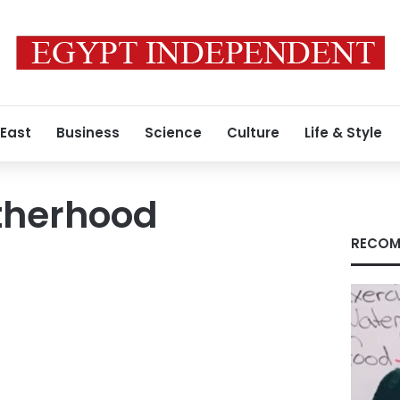
 East
Business
Science
Culture
Life & Style
therhood
RECOM