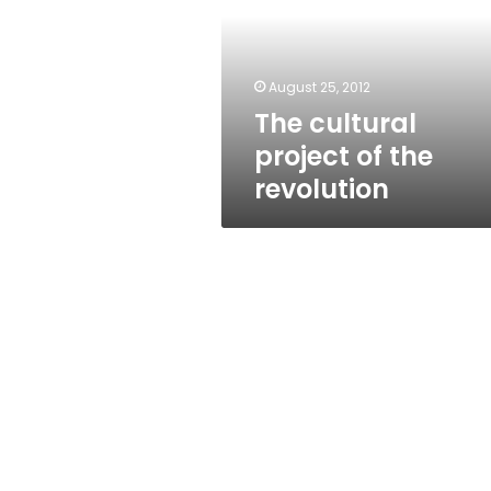
the
revolution
August 25, 2012
The cultural
project of the
revolution