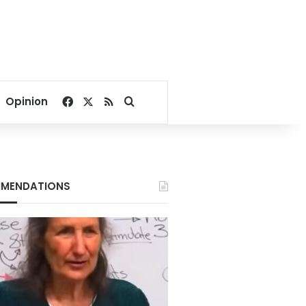
Facebook
X
RSS
Search for
Opinion
MENDATIONS