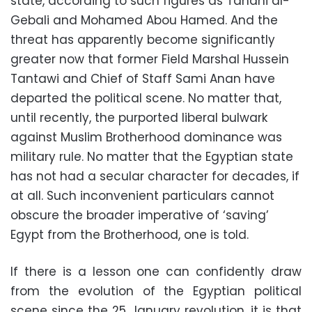
state, according to such figures as Tahani al-
Gebali and Mohamed Abou Hamed. And the
threat has apparently become significantly
greater now that former Field Marshal Hussein
Tantawi and Chief of Staff Sami Anan have
departed the political scene. No matter that,
until recently, the purported liberal bulwark
against Muslim Brotherhood dominance was
military rule. No matter that the Egyptian state
has not had a secular character for decades, if
at all. Such inconvenient particulars cannot
obscure the broader imperative of ‘saving’
Egypt from the Brotherhood, one is told.
If there is a lesson one can confidently draw
from the evolution of the Egyptian political
scene since the 25 January revolution, it is that