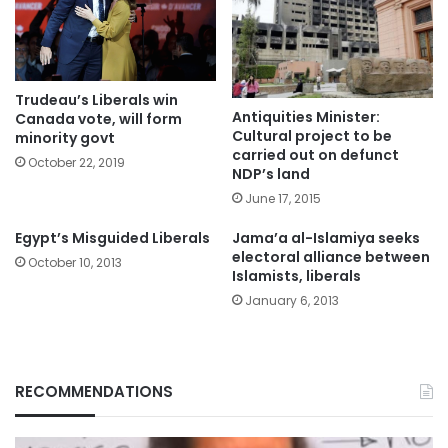
Trudeau’s Liberals win
Antiquities Minister:
Canada vote, will form
Cultural project to be
minority govt
carried out on defunct
October 22, 2019
NDP’s land
June 17, 2015
Egypt’s Misguided Liberals
Jama’a al-Islamiya seeks
electoral alliance between
October 10, 2013
Islamists, liberals
January 6, 2013
RECOMMENDATIONS