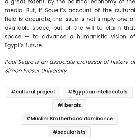
a great extent, by the political economy of the
media. But, if Soueif’s account of the cultural
field is accurate, the issue is not simply one of
available space, but of the will to claim that
space — to advance a humanistic vision of
Egypt’s future.
Paul Sedra is an associate professor of history at
Simon Fraser University.
cultural project
Egyptian intellecutals
liberals
Muslim Brotherhood dominance
secularists