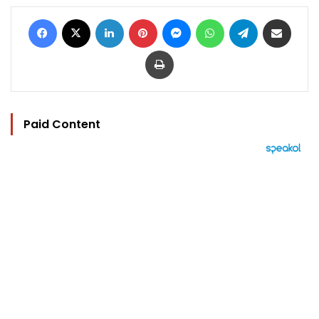
Facebook
X
LinkedIn
Pinterest
Messenger
WhatsApp
Telegram
Share via Email
Print
Paid Content