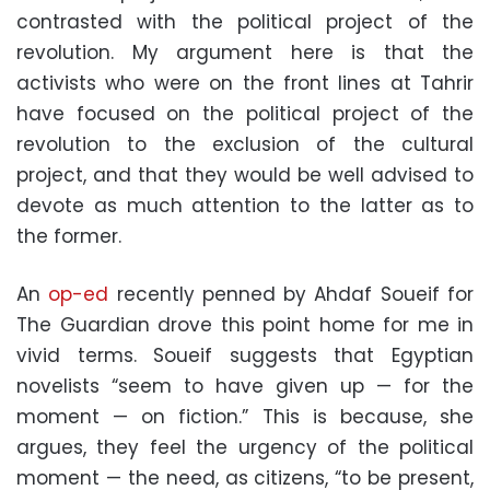
contrasted with the political project of the
revolution. My argument here is that the
activists who were on the front lines at Tahrir
have focused on the political project of the
revolution to the exclusion of the cultural
project, and that they would be well advised to
devote as much attention to the latter as to
the former.
An
op-ed
recently penned by Ahdaf Soueif for
The Guardian drove this point home for me in
vivid terms. Soueif suggests that Egyptian
novelists “seem to have given up — for the
moment — on fiction.” This is because, she
argues, they feel the urgency of the political
moment — the need, as citizens, “to be present,