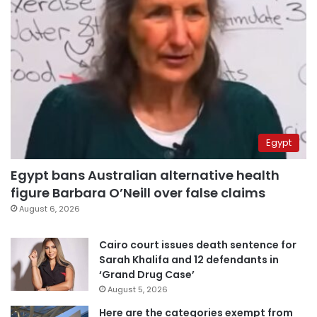
Egypt
Egypt bans Australian alternative health
figure Barbara O’Neill over false claims
August 6, 2026
Cairo court issues death sentence for
Sarah Khalifa and 12 defendants in
‘Grand Drug Case’
August 5, 2026
Here are the categories exempt from