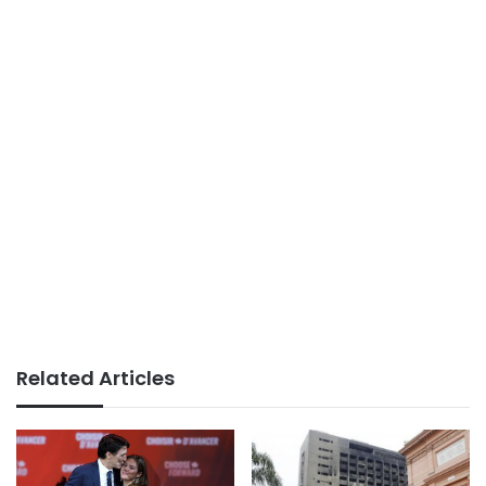
Related Articles