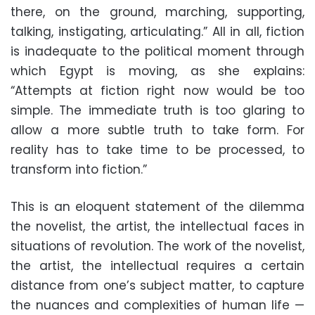
there, on the ground, marching, supporting,
talking, instigating, articulating.” All in all, fiction
is inadequate to the political moment through
which Egypt is moving, as she explains:
“Attempts at fiction right now would be too
simple. The immediate truth is too glaring to
allow a more subtle truth to take form. For
reality has to take time to be processed, to
transform into fiction.”
This is an eloquent statement of the dilemma
the novelist, the artist, the intellectual faces in
situations of revolution. The work of the novelist,
the artist, the intellectual requires a certain
distance from one’s subject matter, to capture
the nuances and complexities of human life —