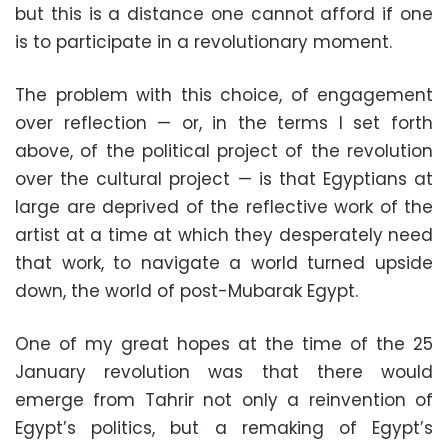
but this is a distance one cannot afford if one
is to participate in a revolutionary moment.
The problem with this choice, of engagement
over reflection — or, in the terms I set forth
above, of the political project of the revolution
over the cultural project — is that Egyptians at
large are deprived of the reflective work of the
artist at a time at which they desperately need
that work, to navigate a world turned upside
down, the world of post-Mubarak Egypt.
One of my great hopes at the time of the 25
January revolution was that there would
emerge from Tahrir not only a reinvention of
Egypt’s politics, but a remaking of Egypt’s