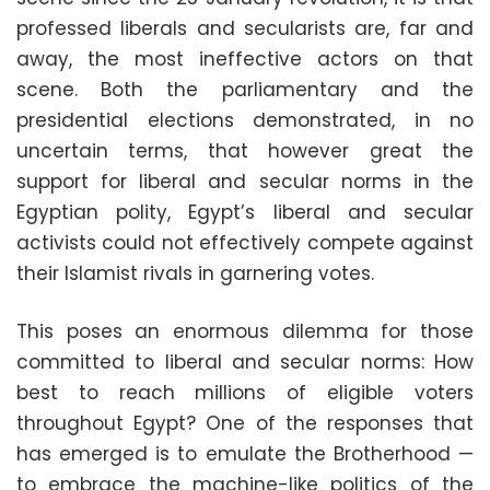
professed liberals and secularists are, far and
away, the most ineffective actors on that
scene. Both the parliamentary and the
presidential elections demonstrated, in no
uncertain terms, that however great the
support for liberal and secular norms in the
Egyptian polity, Egypt’s liberal and secular
activists could not effectively compete against
their Islamist rivals in garnering votes.
This poses an enormous dilemma for those
committed to liberal and secular norms: How
best to reach millions of eligible voters
throughout Egypt? One of the responses that
has emerged is to emulate the Brotherhood —
to embrace the machine-like politics of the