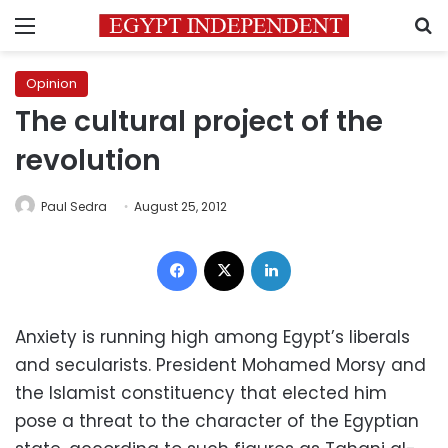
Menu
S
Opinion
The cultural project of the
revolution
Paul Sedra
August 25, 2012
Facebook
X
LinkedIn
Anxiety is running high among Egypt’s liberals
and secularists. President Mohamed Morsy and
the Islamist constituency that elected him
pose a threat to the character of the Egyptian