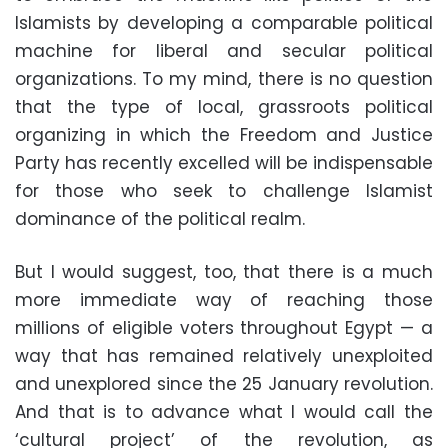
Islamists by developing a comparable political
machine for liberal and secular political
organizations. To my mind, there is no question
that the type of local, grassroots political
organizing in which the Freedom and Justice
Party has recently excelled will be indispensable
for those who seek to challenge Islamist
dominance of the political realm.
But I would suggest, too, that there is a much
more immediate way of reaching those
millions of eligible voters throughout Egypt — a
way that has remained relatively unexploited
and unexplored since the 25 January revolution.
And that is to advance what I would call the
‘cultural project’ of the revolution, as