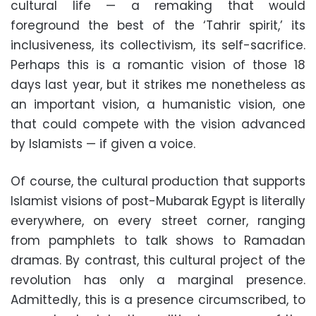
cultural life — a remaking that would
foreground the best of the ‘Tahrir spirit,’ its
inclusiveness, its collectivism, its self-sacrifice.
Perhaps this is a romantic vision of those 18
days last year, but it strikes me nonetheless as
an important vision, a humanistic vision, one
that could compete with the vision advanced
by Islamists — if given a voice.
Of course, the cultural production that supports
Islamist visions of post-Mubarak Egypt is literally
everywhere, on every street corner, ranging
from pamphlets to talk shows to Ramadan
dramas. By contrast, this cultural project of the
revolution has only a marginal presence.
Admittedly, this is a presence circumscribed, to