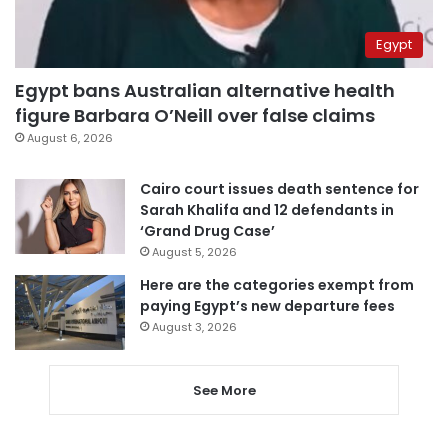
Egypt
Egypt bans Australian alternative health
figure Barbara O’Neill over false claims
August 6, 2026
Cairo court issues death sentence for
Sarah Khalifa and 12 defendants in
‘Grand Drug Case’
August 5, 2026
Here are the categories exempt from
paying Egypt’s new departure fees
August 3, 2026
See More