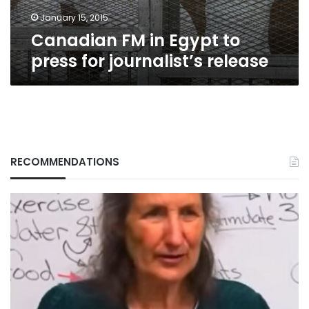
release
January 15, 2015
Canadian FM in Egypt to
press for journalist’s release
RECOMMENDATIONS