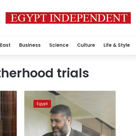
 East
Business
Science
Culture
Life & Style
herhood trials
Badie,
Shater
Egypt
asked
to
attend
protesters
death