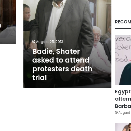
trial
RECOM
n
August 25, 2013
Badie, Shater
asked to attend
protesters death
trial
Egypt
altern
Barbar
August 