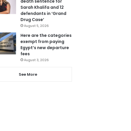
death sentence for
Sarah Khalifa and 12
defendants in ‘Grand
Drug Case’
August 5, 2026
Here are the categories
exempt from paying
Egypt’s new departure
fees
August 3, 2026
See More