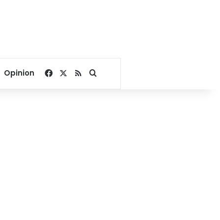
Facebook
X
RSS
Search for
Opinion