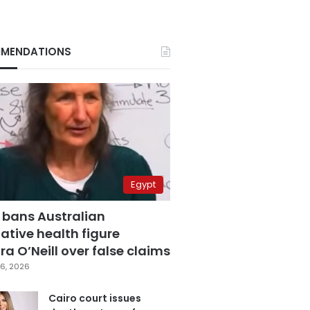
MENDATIONS
Egypt
 bans Australian
ative health figure
a O’Neill over false claims
6, 2026
Cairo court issues