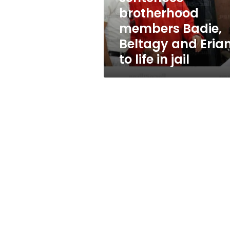
and
brotherhood
Erian
members Badie,
to
life
Beltagy and Eria
in
to life in jail
jail