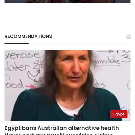
RECOMMENDATIONS
Egypt
Egypt bans Australian alternative health