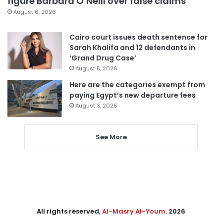
figure Barbara O’Neill over false claims
August 6, 2026
Cairo court issues death sentence for
Sarah Khalifa and 12 defendants in
‘Grand Drug Case’
August 5, 2026
Here are the categories exempt from
paying Egypt’s new departure fees
August 3, 2026
See More
All rights reserved,
Al-Masry Al-Youm
. 2026