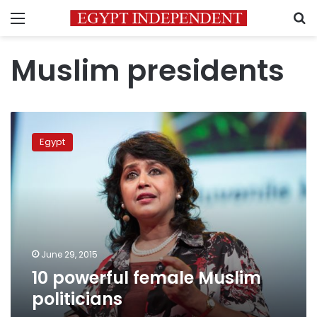
Menu
S
Muslim presidents
10
powerful
Egypt
female
Muslim
politicians
June 29, 2015
10 powerful female Muslim
politicians