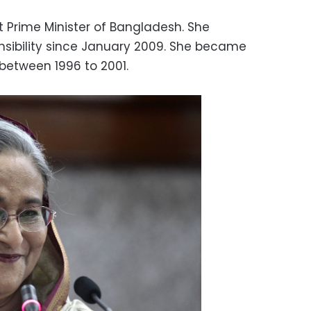
t Prime Minister of Bangladesh. She
sibility since January 2009. She became
 between 1996 to 2001.