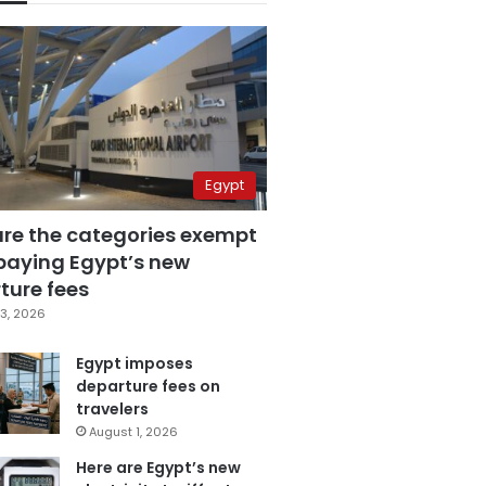
Egypt
are the categories exempt
paying Egypt’s new
ture fees
3, 2026
Egypt imposes
departure fees on
travelers
August 1, 2026
Here are Egypt’s new