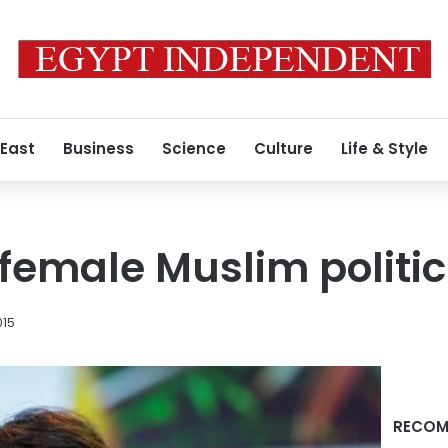
 East
Business
Science
Culture
Life & Style
 female Muslim politi
015
RECOM