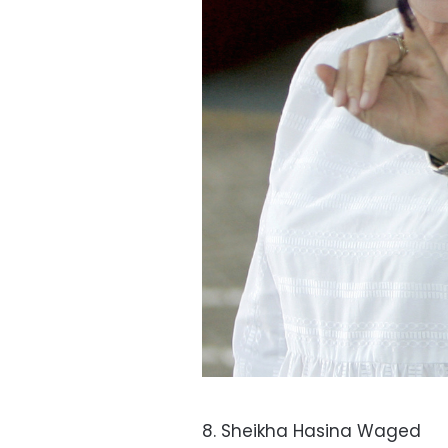
8. Sheikha Hasina Waged