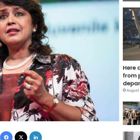
Here 
from 
depar
August 
Facebook
X
LinkedIn