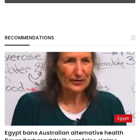
RECOMMENDATIONS
Egypt
Egypt bans Australian alternative health