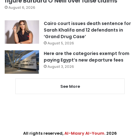
figure Barbara O’Neill over false claims
August 6, 2026
Cairo court issues death sentence for
Sarah Khalifa and 12 defendants in
‘Grand Drug Case’
August 5, 2026
Here are the categories exempt from
paying Egypt’s new departure fees
August 3, 2026
See More
All rights reserved,
Al-Masry Al-Youm
. 2026