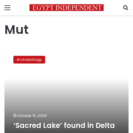
Menu
S
Mut
‘Sacred
Lake’
Archaeology
found
in
Delta
October 15, 2009
‘Sacred Lake’ found in Delta