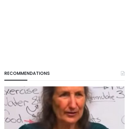
RECOMMENDATIONS