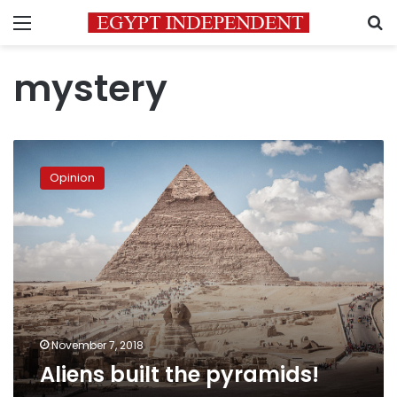
Menu
S
mystery
Aliens
built
Opinion
the
pyramids!
November 7, 2018
Aliens built the pyramids!