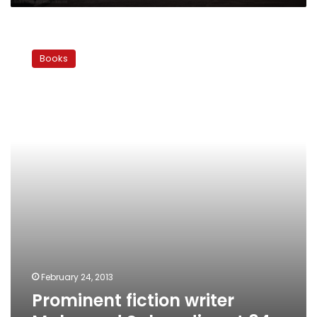
Prominent
fiction
Books
writer
Mahmoud
Salem
dies
at
84
February 24, 2013
Prominent fiction writer