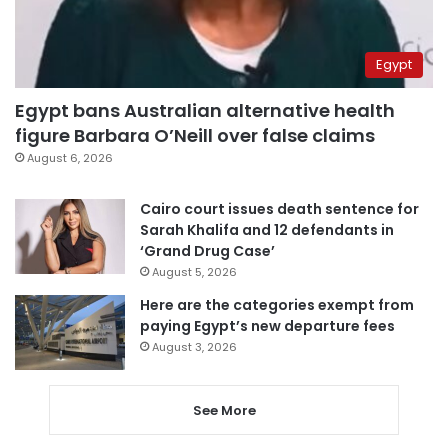
Egypt
Egypt bans Australian alternative health
figure Barbara O’Neill over false claims
August 6, 2026
Cairo court issues death sentence for
Sarah Khalifa and 12 defendants in
‘Grand Drug Case’
August 5, 2026
Here are the categories exempt from
paying Egypt’s new departure fees
August 3, 2026
See More