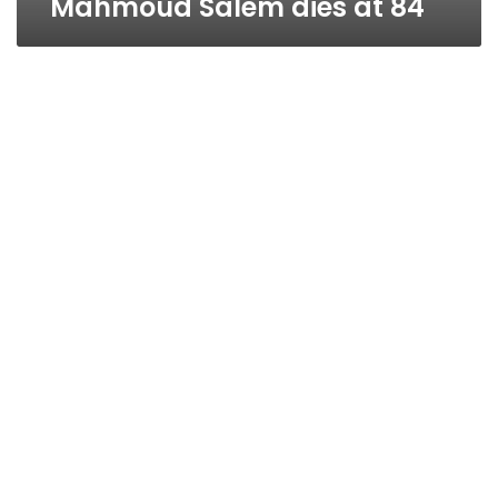
Mahmoud Salem dies at 84