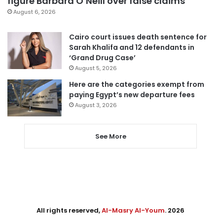
figure Barbara O’Neill over false claims
August 6, 2026
Cairo court issues death sentence for
Sarah Khalifa and 12 defendants in
‘Grand Drug Case’
August 5, 2026
Here are the categories exempt from
paying Egypt’s new departure fees
August 3, 2026
See More
All rights reserved,
Al-Masry Al-Youm
. 2026