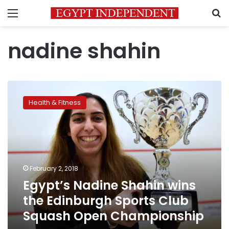
Menu
S
nadine shahin
Egypt’s
Nadine
Health & Fitness
Shahin
wins
the
Edinburgh
Sports
Club
February 2, 2018
Squash
Egypt’s Nadine Shahin wins
Open
Championship
the Edinburgh Sports Club
Squash Open Championship