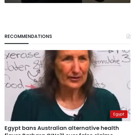
RECOMMENDATIONS
Egypt
Egypt bans Australian alternative health