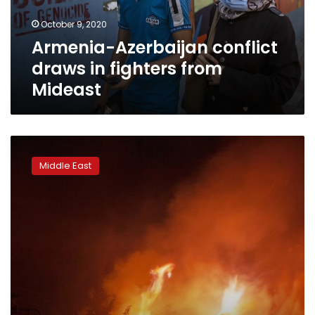
Mideast
October 9, 2020
Armenia-Azerbaijan conflict
draws in fighters from
Mideast
Iran’s
Rouhani
Middle East
slams
sending
fighters
to
Nagorno-
Karabakh