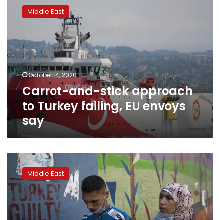
and-
Middle East
stick
approach
to
Turkey
failing,
EU
October 14, 2020
envoys
Carrot-and-stick approach
say
to Turkey failing, EU envoys
say
Armenia-
Azerbaijan
Middle East
conflict
draws
in
fighters
from