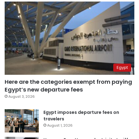
Egypt
Here are the categories exempt from paying
Egypt’s new departure fees
August 3, 2026
Egypt imposes departure fees on
travelers
August 1, 2026