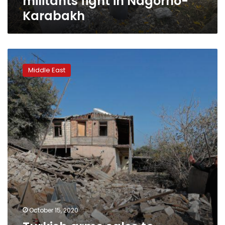
militants fight in Nagorno-
Karabakh
Turkish
arms
Middle East
sales
to
Azerbaijan
surged
before
Nagorno-
Karabakh
fighting
October 15, 2020