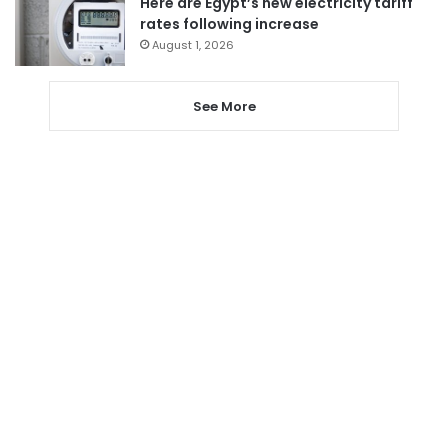
Here are Egypt’s new electricity tariff
rates following increase
August 1, 2026
See More