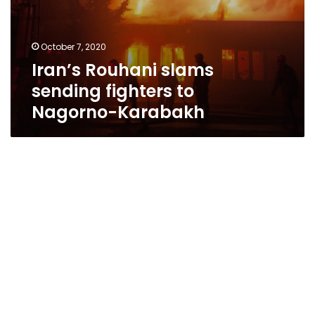
October 7, 2020
Iran’s Rouhani slams
sending fighters to
Nagorno-Karabakh