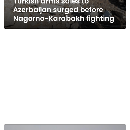
Turkish arms sales to
Azerbaijan surged before
Nagorno-Karabakh fighting
Carrot-