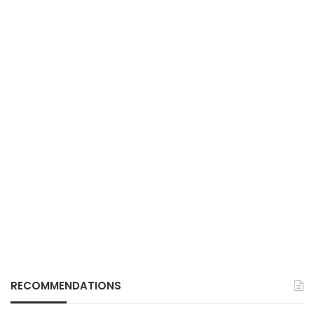
RECOMMENDATIONS