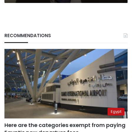
RECOMMENDATIONS
Egypt
Here are the categories exempt from paying