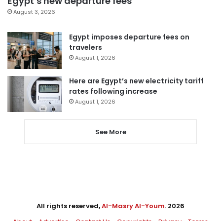
Egypt’s new departure fees
August 3, 2026
Egypt imposes departure fees on
travelers
August 1, 2026
Here are Egypt’s new electricity tariff
rates following increase
August 1, 2026
See More
All rights reserved,
Al-Masry Al-Youm
. 2026