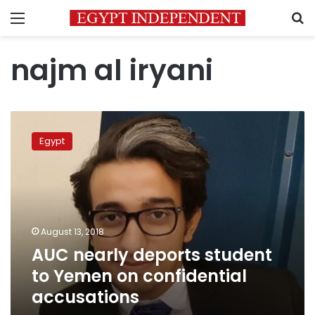
Menu
S
najm al iryani
AUC
nearly
Egypt
deports
student
to
Yemen
on
confidential
August 13, 2018
accusations
AUC nearly deports student
to Yemen on confidential
accusations