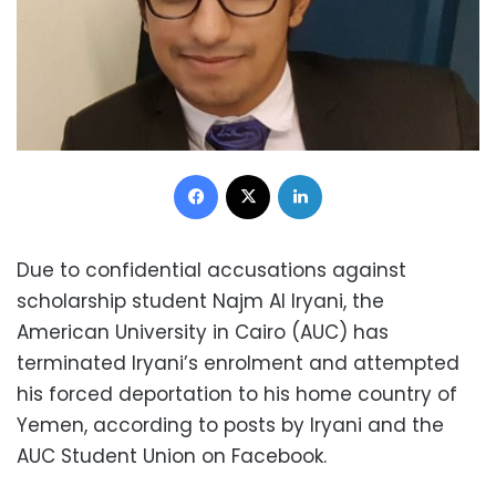
Facebook
X
LinkedIn
Due to confidential accusations against
scholarship student Najm Al Iryani, the
American University in Cairo (AUC) has
terminated Iryani’s enrolment and attempted
his forced deportation to his home country of
Yemen, according to posts by Iryani and the
AUC Student Union on Facebook.