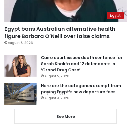
Egypt
Egypt bans Australian alternative health
figure Barbara O’Neill over false claims
August 6, 2026
Cairo court issues death sentence for
Sarah Khalifa and 12 defendants in
‘Grand Drug Case’
August 5, 2026
Here are the categories exempt from
paying Egypt’s new departure fees
August 3, 2026
See More