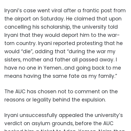
Iryani’s case went viral after a frantic post from
the airport on Saturday. He claimed that upon
cancelling his scholarship, the university told
Iryani that they would deport him to the war-
torn country. Iryani reported protesting that he
would “die”, adding that “during the war my
sisters, mother and father all passed away. I
have no one in Yemen…and going back to me
means having the same fate as my family.”
The AUC has chosen not to comment on the
reasons or legality behind the expulsion.
Iryani unsuccessfully appealed the university’s
verdict on asylum grounds, before the AUC