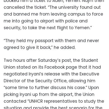
booked him a ticket to Aden, Yemen. Najm then
cancelled the ticket. “The university found out
and banned me from leaving campus to force
me into going to airport with police and
security, to take the next flight to Yemen.”
“They held my passport with them and never
agreed to give it back,” he added.
Two hours after Saturday’s post, the Student
Union stated on its Facebook page that it had
negotiated Iryani’s release with the Executive
Director of the Security Office, allowing him
“some time to further discuss his case.” Upon
picking Iryani up from the airport, the Union
contacted “UNHCR representatives to study the
situation and provide the best scenario for the