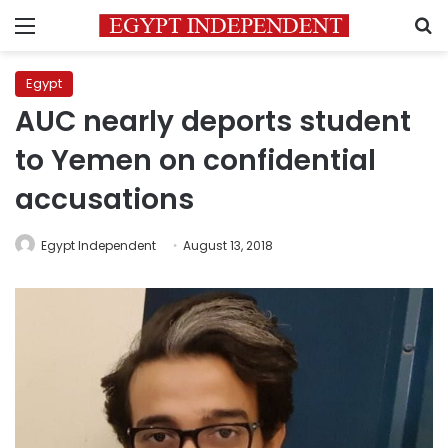
Menu
S
Egypt
AUC nearly deports student
to Yemen on confidential
accusations
Egypt Independent
August 13, 2018