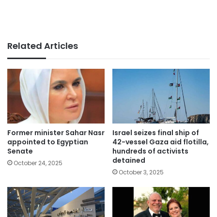
Related Articles
Former minister Sahar Nasr
Israel seizes final ship of
appointed to Egyptian
42-vessel Gaza aid flotilla,
Senate
hundreds of activists
detained
October 24, 2025
October 3, 2025