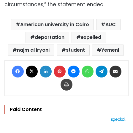
circumstances,” the statement ended.
American university in Cairo
AUC
deportation
expelled
najm al iryani
student
Yemeni
Facebook
X
LinkedIn
Pinterest
Messenger
WhatsApp
Telegram
Share via Email
Print
Paid Content