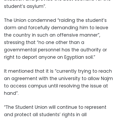
student’s asylum”.
The Union condemned “raiding the student’s
dorm and forcefully demanding him to leave
the country in such an offensive manner”,
stressing that “no one other than a
governmental personnel has the authority or
right to deport anyone on Egyptian soil.”
It mentioned that it is “currently trying to reach
an agreement with the university to allow Najm
to access campus until resolving the issue at
hand”.
“The Student Union will continue to represent
and protect all students’ rights in all