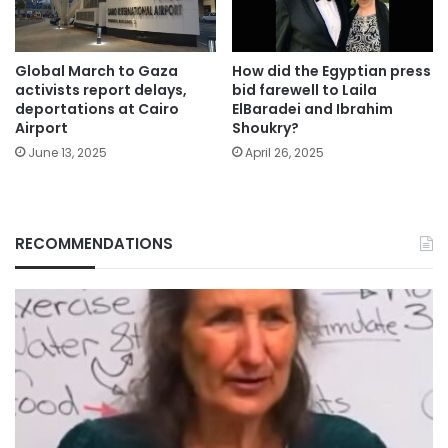
Global March to Gaza
How did the Egyptian press
activists report delays,
bid farewell to Laila
deportations at Cairo
ElBaradei and Ibrahim
Airport
Shoukry?
June 13, 2025
April 26, 2025
RECOMMENDATIONS