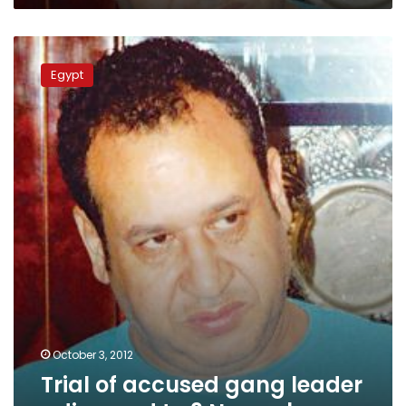
Trial
of
Egypt
accused
gang
leader
adjourned
to
3
November
October 3, 2012
Trial of accused gang leader