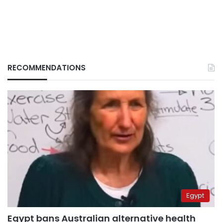
RECOMMENDATIONS
Egypt
Egypt bans Australian alternative health