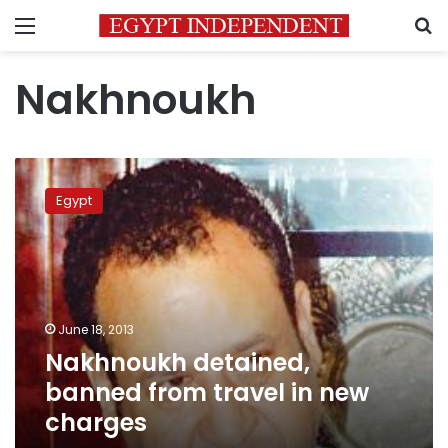
Menu
S
Nakhnoukh
Nakhnoukh
detained,
Egypt
banned
from
travel
in
new
charges
June 18, 2013
Nakhnoukh detained,
banned from travel in new
charges