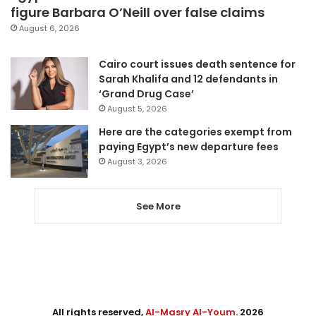
figure Barbara O’Neill over false claims
August 6, 2026
Cairo court issues death sentence for
Sarah Khalifa and 12 defendants in
‘Grand Drug Case’
August 5, 2026
Here are the categories exempt from
paying Egypt’s new departure fees
August 3, 2026
See More
All rights reserved,
Al-Masry Al-Youm
. 2026