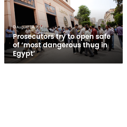
safe
of
‘most
dangerous
August 29, 2012
thug
Prosecutors try to open safe
in
Egypt’
of ‘most dangerous thug in
Egypt’