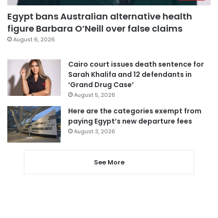
Egypt bans Australian alternative health
figure Barbara O’Neill over false claims
August 6, 2026
Cairo court issues death sentence for
Sarah Khalifa and 12 defendants in
‘Grand Drug Case’
August 5, 2026
Here are the categories exempt from
paying Egypt’s new departure fees
August 3, 2026
See More