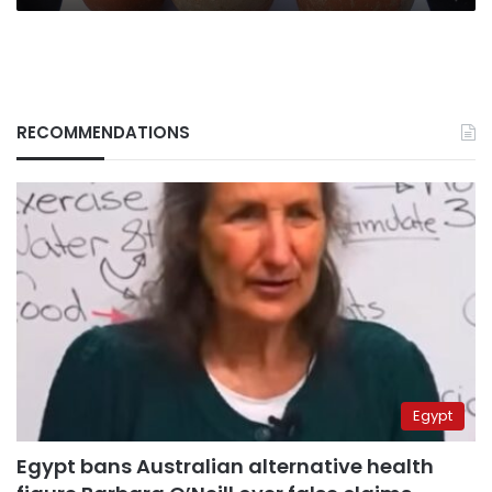
RECOMMENDATIONS
Egypt
Egypt bans Australian alternative health