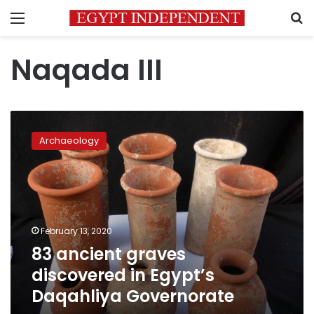
Menu
S
Naqada III
83
ancient
Archaeology
graves
discovered
in
Egypt’s
Daqahliya
Governorate
February 13, 2020
83 ancient graves
discovered in Egypt’s
Daqahliya Governorate