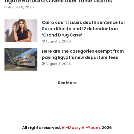
figure Barbara O’Neill over false claims
August 6, 2026
Cairo court issues death sentence for
Sarah Khalifa and 12 defendants in
‘Grand Drug Case’
August 5, 2026
Here are the categories exempt from
paying Egypt’s new departure fees
August 3, 2026
See More
All rights reserved,
Al-Masry Al-Youm
. 2026