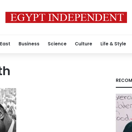
 East
Business
Science
Culture
Life & Style
th
RECOM