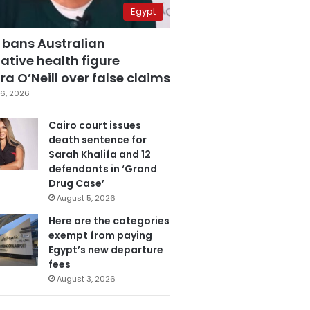
Egypt
 bans Australian
ative health figure
a O’Neill over false claims
6, 2026
Cairo court issues
death sentence for
Sarah Khalifa and 12
defendants in ‘Grand
Drug Case’
August 5, 2026
Here are the categories
exempt from paying
Egypt’s new departure
fees
August 3, 2026