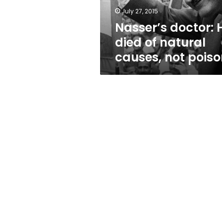
not
July 27, 2015
poison
Nasser’s doctor: 
died of natural
causes, not pois