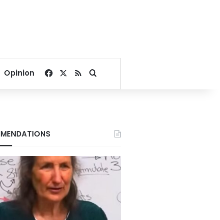
Facebook
X
RSS
Search for
Opinion
MENDATIONS