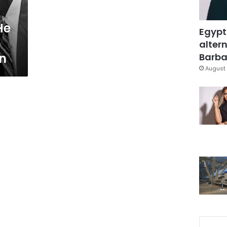
He
Egypt
altern
on
Barbar
August 