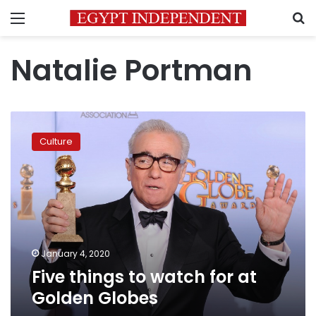
Menu
S
Natalie Portman
Five
things
Culture
to
watch
for
at
Golden
Globes
January 4, 2020
Five things to watch for at
Golden Globes