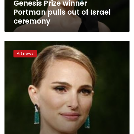
Genesis Prize winner
Portman pulls out of Israel
ceremony
Natalie
Portman
Art news
humanizes
former
first
lady
in
flawed
‘Jackie’