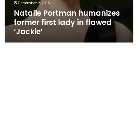
December 2, 2016
Natalie Portman humanizes
former first lady in flawed
‘Jackie’