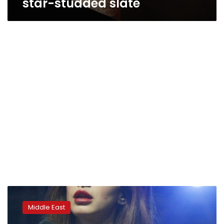
star-studded slate
Israeli
music
Middle East
scene
jolted