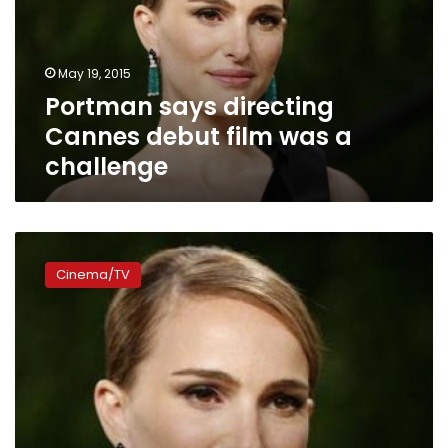
film
was
a
May 19, 2015
challenge
Portman says directing
Cannes debut film was a
challenge
Jewish
actress
Cinema/TV
Portman
nervous
about
living
in
Paris