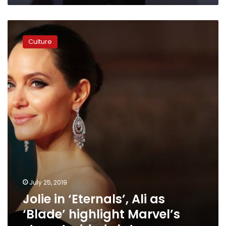
Jolie
in
Culture
‘Eternals’,
Ali
as
‘Blade’
highlight
Marvel’s
star-
studded
slate
July 25, 2019
Jolie in ‘Eternals’, Ali as
‘Blade’ highlight Marvel’s