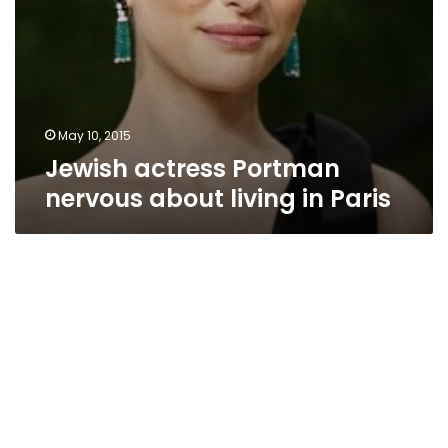
May 10, 2015
Jewish actress Portman
nervous about living in Paris