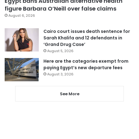
Egypt bans Australian alternative health
figure Barbara O’Neill over false claims
August 6, 2026
Cairo court issues death sentence for
Sarah Khalifa and 12 defendants in
‘Grand Drug Case’
August 5, 2026
Here are the categories exempt from
paying Egypt’s new departure fees
August 3, 2026
See More