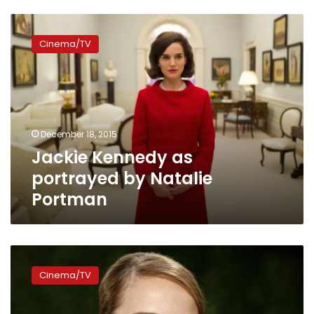
Jackie
Kennedy
Cinema/TV
as
portrayed
by
Natalie
Portman
December 18, 2015
Jackie Kennedy as
portrayed by Natalie
Portman
Portman
says
Cinema/TV
directing
Cannes
debut