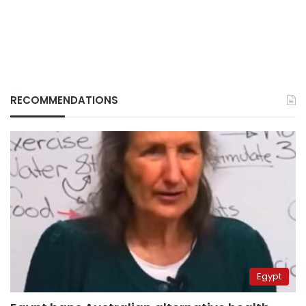
RECOMMENDATIONS
Egypt