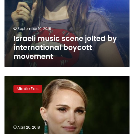
by
international
boycott
movement
September 10, 2018
Israeli music scene jolted by
international boycott
movement
Genesis
Prize
Middle East
winner
Portman
pulls
out
of
Israel
April 20, 2018
ceremony