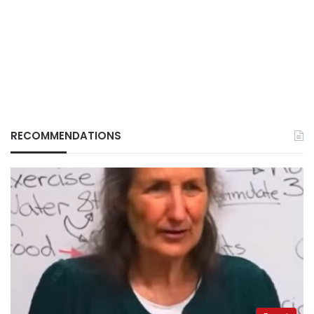
RECOMMENDATIONS