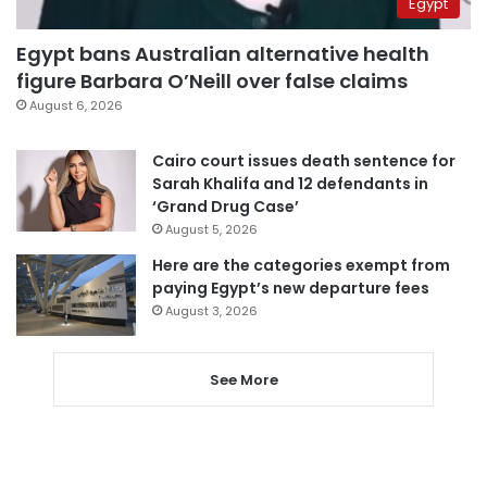
Egypt
Egypt bans Australian alternative health
figure Barbara O’Neill over false claims
August 6, 2026
Cairo court issues death sentence for
Sarah Khalifa and 12 defendants in
‘Grand Drug Case’
August 5, 2026
Here are the categories exempt from
paying Egypt’s new departure fees
August 3, 2026
See More