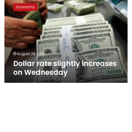
rate
Economy
slightly
increases
on
Wednesday
August 29, 2018
Dollar rate slightly increases
on Wednesday