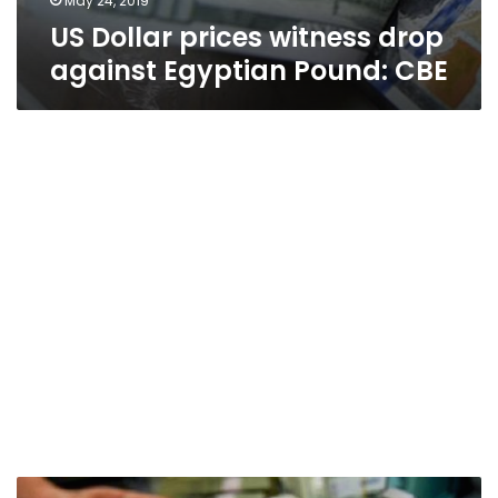
May 24, 2019
US Dollar prices witness drop
against Egyptian Pound: CBE
Dollar