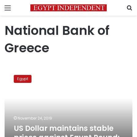
Menu
S
National Bank of
Greece
US
Dollar
Egypt
maintains
stable
prices
against
Egypt
Pound:
November 24, 2019
CBE
US Dollar maintains stable