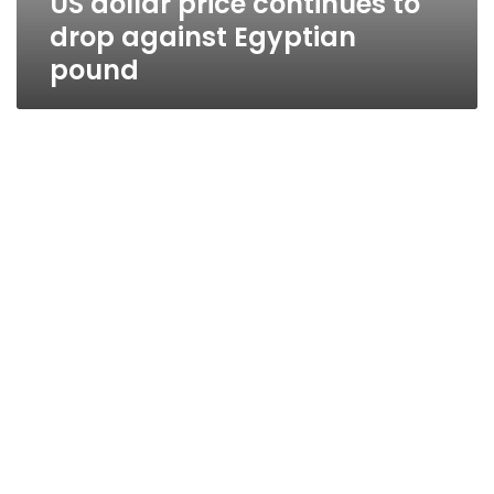
US dollar price continues to
drop against Egyptian
pound
US