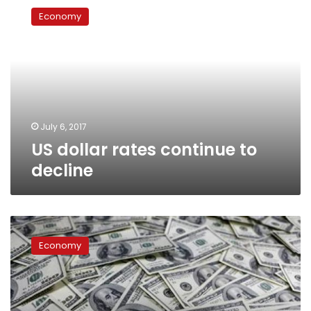
dollar
Economy
rates
continue
to
decline
July 6, 2017
US dollar rates continue to
decline
US
dollar
Economy
exchange
rate
stable
during
Sunday