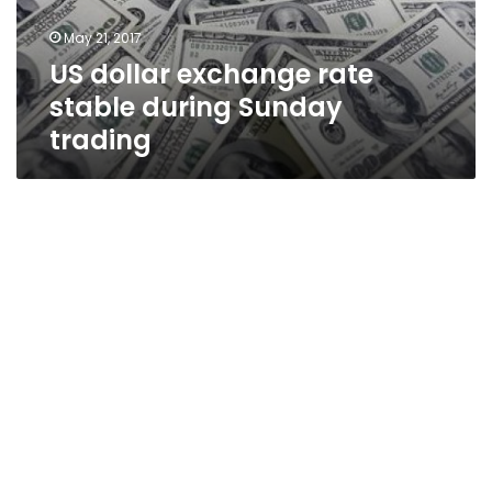
trading
May 21, 2017
US dollar exchange rate
stable during Sunday
trading