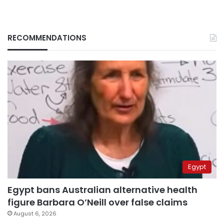
RECOMMENDATIONS
Egypt
Egypt bans Australian alternative health
figure Barbara O’Neill over false claims
August 6, 2026