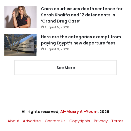
Cairo court issues death sentence for
Sarah Khalifa and 12 defendants in
‘Grand Drug Case’
August 5, 2026
Here are the categories exempt from
paying Egypt’s new departure fees
August 3, 2026
See More
All rights reserved,
Al-Masry Al-Youm
. 2026
About
Advertise
Contact Us
Copyrights
Privacy
Terms