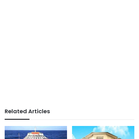
Related Articles