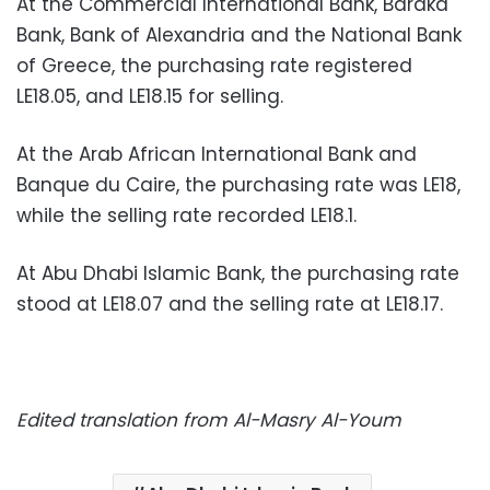
At the Commercial International Bank, Baraka
Bank, Bank of Alexandria and the National Bank
of Greece, the purchasing rate registered
LE18.05, and LE18.15 for selling.
At the Arab African International Bank and
Banque du Caire, the purchasing rate was LE18,
while the selling rate recorded LE18.1.
At Abu Dhabi Islamic Bank, the purchasing rate
stood at LE18.07 and the selling rate at LE18.17.
Edited translation from Al-Masry Al-Youm