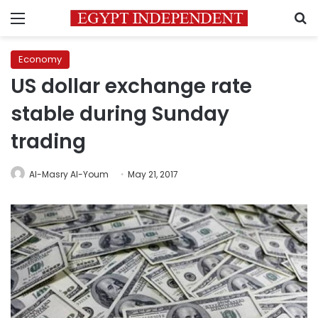
Menu
S
Economy
US dollar exchange rate
stable during Sunday
trading
Al-Masry Al-Youm
May 21, 2017