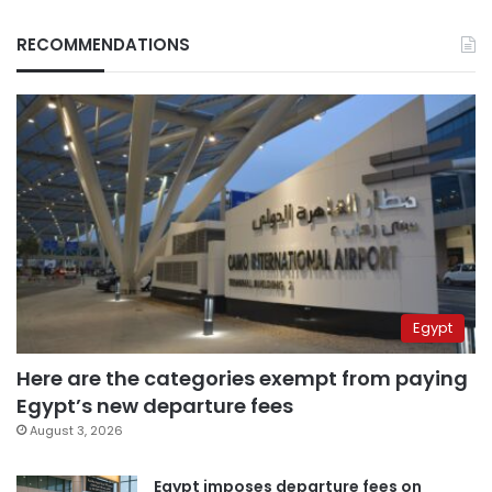
RECOMMENDATIONS
Egypt
Here are the categories exempt from paying
Egypt’s new departure fees
August 3, 2026
Egypt imposes departure fees on