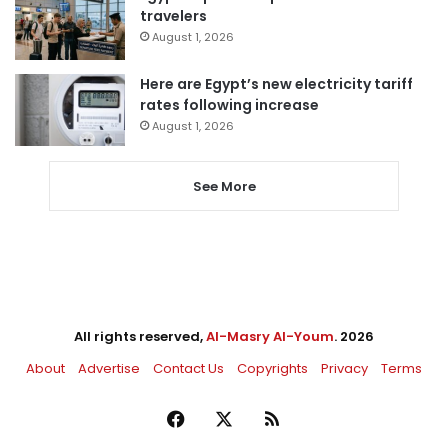
travelers
August 1, 2026
Here are Egypt’s new electricity tariff
rates following increase
August 1, 2026
See More
All rights reserved,
Al-Masry Al-Youm
. 2026
About
Advertise
Contact Us
Copyrights
Privacy
Terms
Facebook
X
RSS