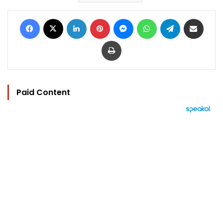
Facebook
X
LinkedIn
Pinterest
Messenger
WhatsApp
Telegram
Share via Email
Print
Paid Content