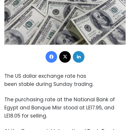
Facebook
X
LinkedIn
The US dollar exchange rate has
been stable during Sunday trading.
The purchasing rate at the National Bank of
Egypt and Banque Misr stood at LE17.95, and
LE18.05 for selling.