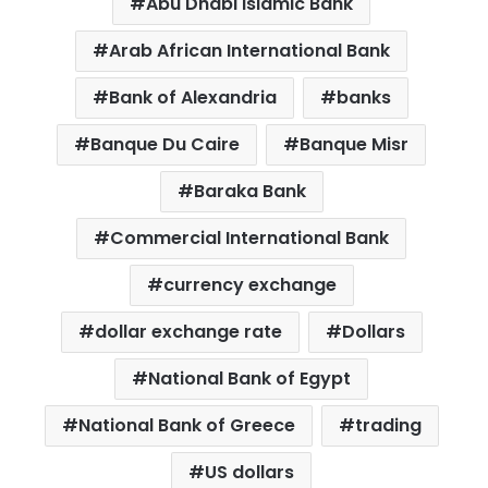
Abu Dhabi Islamic Bank
Arab African International Bank
Bank of Alexandria
banks
Banque Du Caire
Banque Misr
Baraka Bank
Commercial International Bank
currency exchange
dollar exchange rate
Dollars
National Bank of Egypt
National Bank of Greece
trading
US dollars