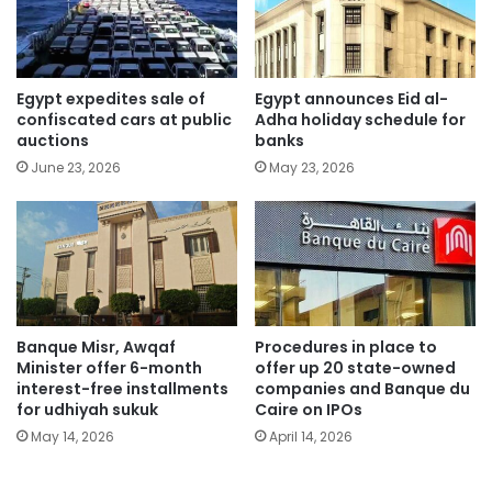
Egypt expedites sale of
Egypt announces Eid al-
confiscated cars at public
Adha holiday schedule for
auctions
banks
June 23, 2026
May 23, 2026
Banque Misr, Awqaf
Procedures in place to
Minister offer 6-month
offer up 20 state-owned
interest-free installments
companies and Banque du
for udhiyah sukuk
Caire on IPOs
May 14, 2026
April 14, 2026