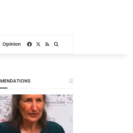
Facebook
X
RSS
Search for
Opinion
MENDATIONS