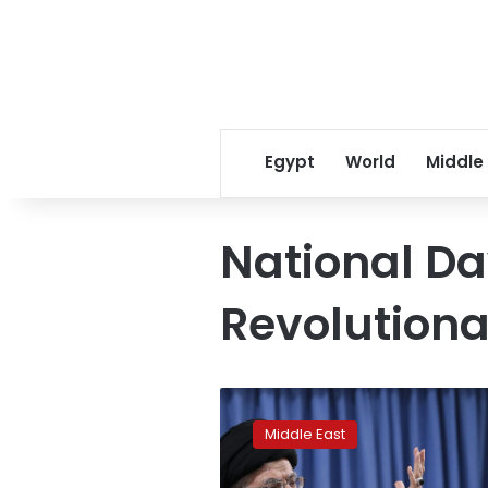
Egypt
World
Middle
National Da
Revolution
Iranian
lawmakers
Middle East
convene
with