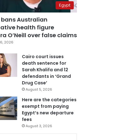
Egypt
 bans Australian
ative health figure
a O’Neill over false claims
6, 2026
Cairo court issues
death sentence for
Sarah Khalifa and 12
defendants in ‘Grand
Drug Case’
August 5, 2026
Here are the categories
exempt from paying
Egypt’s new departure
fees
August 3, 2026