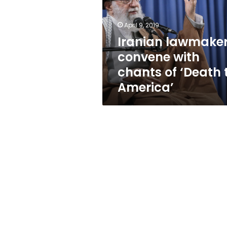
chants
of
‘Death
April 9, 2019
to
Iranian lawmake
America’
convene with
chants of ‘Death 
America’