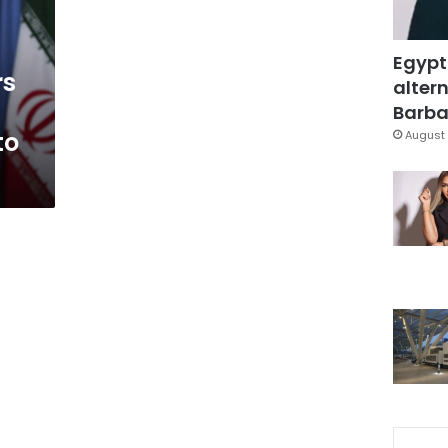
Egypt
rs
altern
Barbar
to
August 