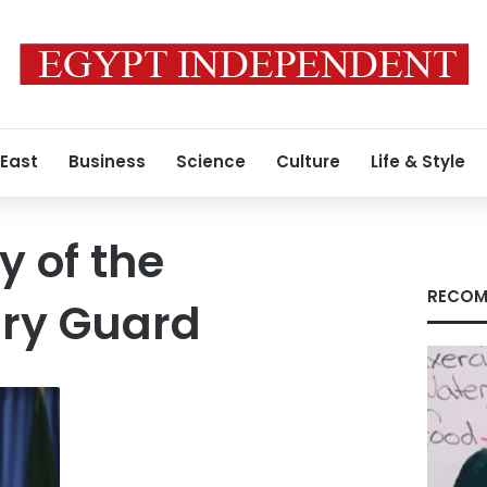
 East
Business
Science
Culture
Life & Style
y of the
RECOM
ary Guard