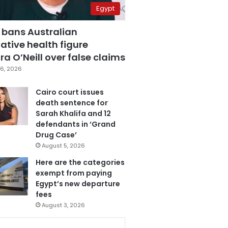
Egypt
 bans Australian
ative health figure
a O’Neill over false claims
6, 2026
Cairo court issues
death sentence for
Sarah Khalifa and 12
defendants in ‘Grand
Drug Case’
August 5, 2026
Here are the categories
exempt from paying
Egypt’s new departure
fees
August 3, 2026