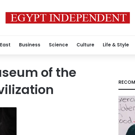
 East
Business
Science
Culture
Life & Style
useum of the
RECOM
ilization