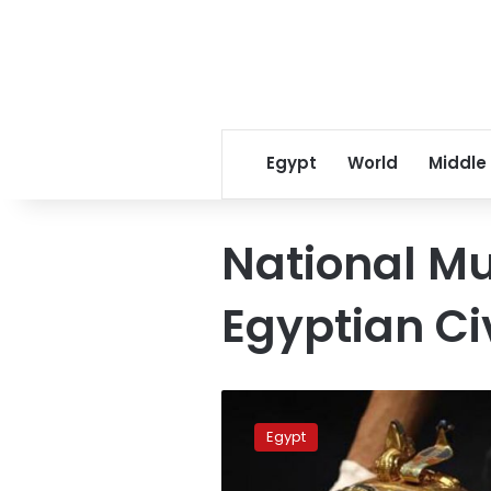
Egypt
World
Middle
National M
Egyptian Civ
King
Tut’s
Egypt
tomb
is