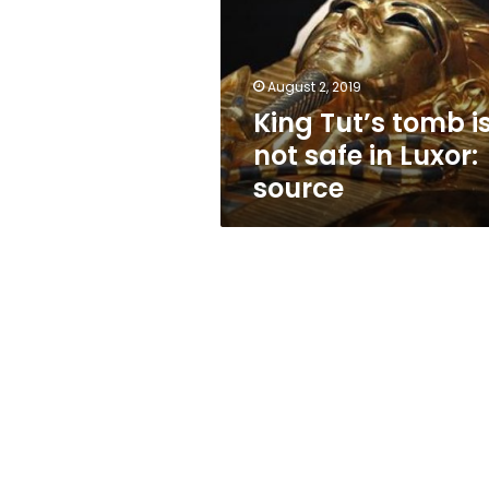
not
safe
in
Luxor:
August 2, 2019
source
King Tut’s tomb i
not safe in Luxor:
source