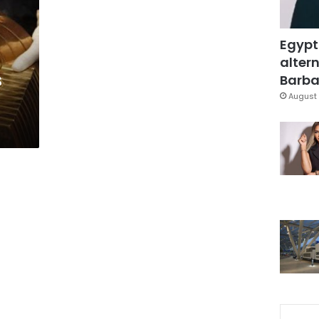
Egypt
altern
s
Barbar
August 