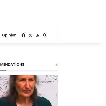
Facebook
X
RSS
Search for
Opinion
MENDATIONS