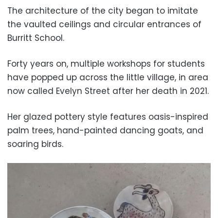
The architecture of the city began to imitate
the vaulted ceilings and circular entrances of
Burritt School.
Forty years on, multiple workshops for students
have popped up across the little village, in
area
now called Evelyn Street after her death in 2021.
Her glazed pottery style features oasis-inspired
palm trees, hand-painted dancing goats, and
soaring birds.