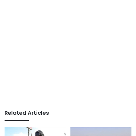
Related Articles