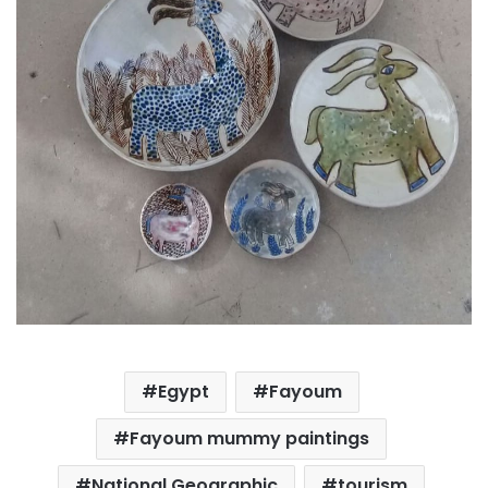
Egypt
Fayoum
Fayoum mummy paintings
National Geographic
tourism