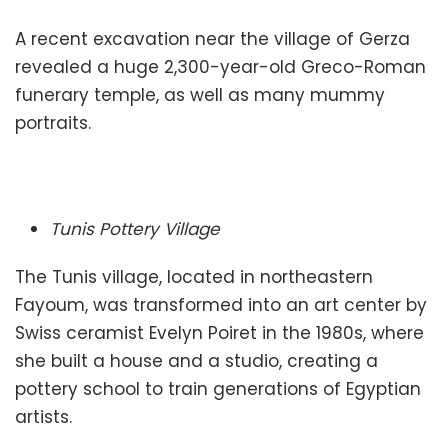
A recent excavation near the village of Gerza
revealed a huge 2,300-year-old Greco-Roman
funerary temple, as well as many mummy
portraits.
Tunis Pottery Village
The Tunis village, located in northeastern
Fayoum, was transformed into an art center by
Swiss ceramist Evelyn Poiret in the 1980s, where
she built a house and a studio, creating a
pottery school to train generations of Egyptian
artists.