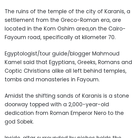
The ruins of the temple of the city of Karanis, a
settlement from the Greco-Roman era, are
located in the Kom Oshim area,on the Cairo-
Fayoum road, specifically at kilometer 70.
Egyptologist/tour guide/blogger
Mahmoud
Kamel
said that Egyptians, Greeks, Romans and
Coptic Christians alike all left behind temples,
tombs and monasteries in Fayoum.
Amidst the shifting sands of Karanis is a stone
doorway topped with a 2,000-year-old
dedication from Roman Emperor Nero to the
god Sobek.