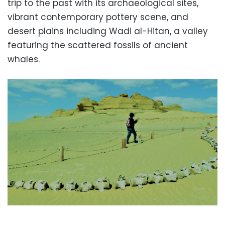
trip to the past with its archaeological sites,
vibrant contemporary pottery scene, and
desert plains including Wadi al-Hitan, a valley
featuring the scattered fossils of ancient
whales.