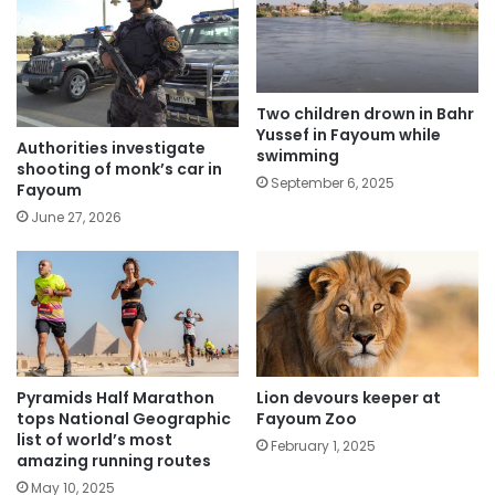
Two children drown in Bahr
Yussef in Fayoum while
Authorities investigate
swimming
shooting of monk’s car in
September 6, 2025
Fayoum
June 27, 2026
Pyramids Half Marathon
Lion devours keeper at
tops National Geographic
Fayoum Zoo
list of world’s most
February 1, 2025
amazing running routes
May 10, 2025