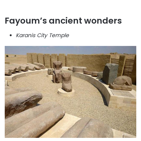
Fayoum’s ancient wonders
Karanis City Temple