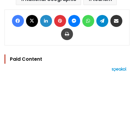
Facebook
X
LinkedIn
Pinterest
Messenger
WhatsApp
Telegram
Share via Email
Print
Paid Content