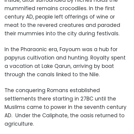
Inside, altar surrounded by niches holds the
mummified remains crocodiles. In the first
century AD, people left offerings of wine or
meat to the revered creatures and paraded
their mummies into the city during festivals.
In the Pharaonic era, Fayoum was a hub for
papyrus cultivation and hunting. Royalty spent
a vacation at Lake Qarun, arriving by boat
through the canals linked to the Nile.
The conquering Romans established
settlements there starting in 27BC until the
Muslims came to power in the seventh century
AD.
Under the Caliphate, the oasis returned to
agriculture.