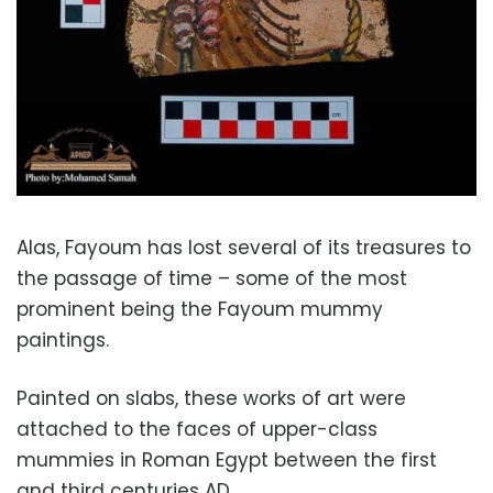
Alas, Fayoum has lost several of its treasures to
the passage of time – some of the most
prominent being the
Fayoum mummy
paintings.
Painted on slabs, these works of art were
attached to the faces of u
pper-class
mummies in Roman Egypt between the first
and third centuries AD.