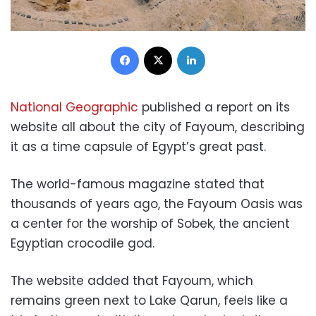
Facebook
X
LinkedIn
National Geographic
published a report on its
website all about the city of Fayoum, describing
it as a time capsule of Egypt’s great past.
The world-famous magazine stated that
thousands of years ago, the Fayoum Oasis was
a center for the worship of Sobek, the ancient
Egyptian crocodile god.
The website added that Fayoum, which
remains green next to Lake Qarun, feels like a