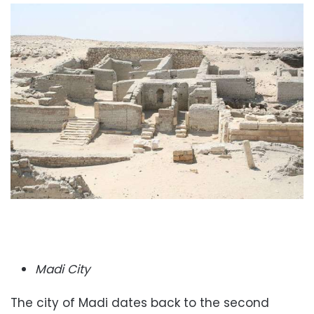
Madi City
The city of Madi dates back to the second