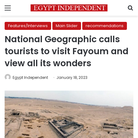
Menu
S
Features/Interviews
Main Slider
recommendations
National Geographic calls
tourists to visit Fayoum and
view all its wonders
Egypt Independent
January 18, 2023