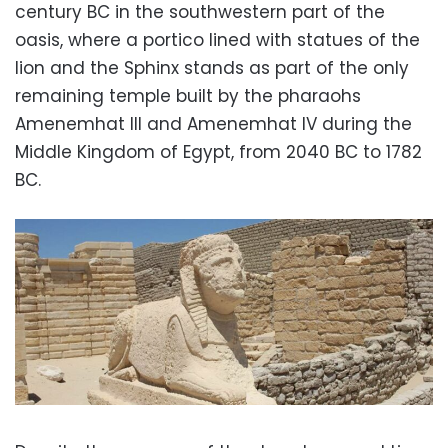
century BC in the southwestern part of the
oasis, where a portico lined with statues of the
lion and the Sphinx stands as part of the only
remaining temple built by the pharaohs
Amenemhat III and Amenemhat IV during the
Middle Kingdom of Egypt, from 2040 BC to 1782
BC.