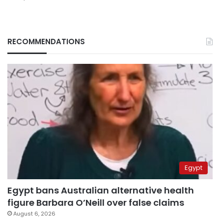
RECOMMENDATIONS
Egypt
Egypt bans Australian alternative health
figure Barbara O’Neill over false claims
August 6, 2026