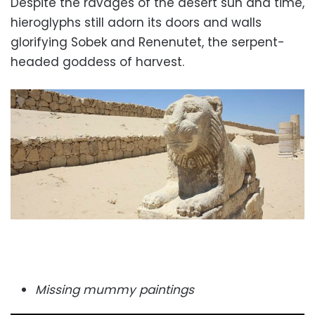
Despite the ravages of the desert sun and time,
hieroglyphs
still adorn its doors and walls
glorifying Sobek and Renenutet, the serpent-
headed goddess of harvest.
Missing mummy paintings