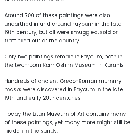
Around
700 of these paintings were also
unearthed in and around Fayoum in the late
19th century, but all were smuggled, sold or
trafficked out of the country.
Only two paintings remain in Fayoum, both in
the two-room Kom Oshim Museum in Karanis.
Hundreds of ancient Greco-Roman mummy
masks were discovered in Fayoum in the late
19th and early 20th centuries.
Today the Litan Museum of Art contains many
of these paintings, yet many more might still be
hidden in the sands.