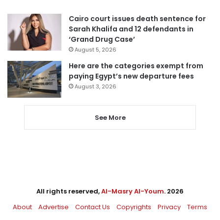
Cairo court issues death sentence for
Sarah Khalifa and 12 defendants in
‘Grand Drug Case’
August 5, 2026
Here are the categories exempt from
paying Egypt’s new departure fees
August 3, 2026
See More
All rights reserved,
Al-Masry Al-Youm
. 2026
About
Advertise
Contact Us
Copyrights
Privacy
Terms