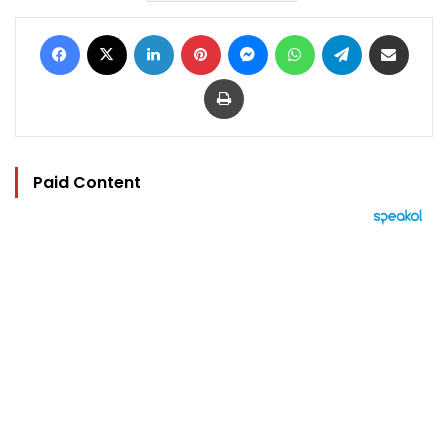
Facebook
X
LinkedIn
Pinterest
Messenger
WhatsApp
Telegram
Share via Email
Print
Paid Content