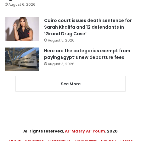
August 6, 2026
Cairo court issues death sentence for
Sarah Khalifa and 12 defendants in
‘Grand Drug Case’
August 5, 2026
Here are the categories exempt from
paying Egypt’s new departure fees
August 3, 2026
See More
All rights reserved,
Al-Masry Al-Youm
. 2026