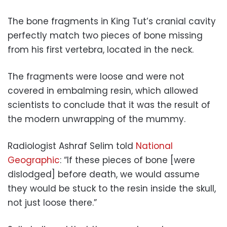
The bone fragments in King Tut’s cranial cavity
perfectly match two pieces of bone missing
from his first vertebra, located in the neck.
The fragments were loose and were not
covered in embalming resin, which allowed
scientists to conclude that it was the result of
the modern unwrapping of the mummy.
Radiologist Ashraf Selim told
National
Geographic
: “If these pieces of bone [were
dislodged] before death, we would assume
they would be stuck to the resin inside the skull,
not just loose there.”