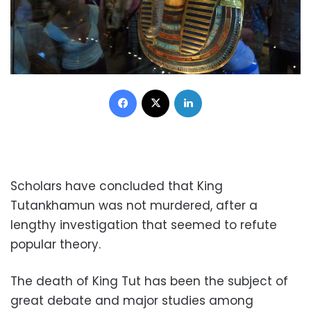
Facebook
X
LinkedIn
Scholars have concluded that King
Tutankhamun was not murdered, after a
lengthy investigation that seemed to refute
popular theory.
The death of King Tut has been the subject of
great debate and major studies among