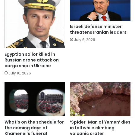
Israeli defense minister
threatens Iranian leaders
July 6, 2026
Egyptian sailor killed in
Russian drone attack on
cargo ship in Ukraine
July 16, 2026
What’s on the schedule for
‘Spider-Man of Yemen’ dies
the coming days of
in fall while climbing
Khamenei’s funeral
volcanic crater