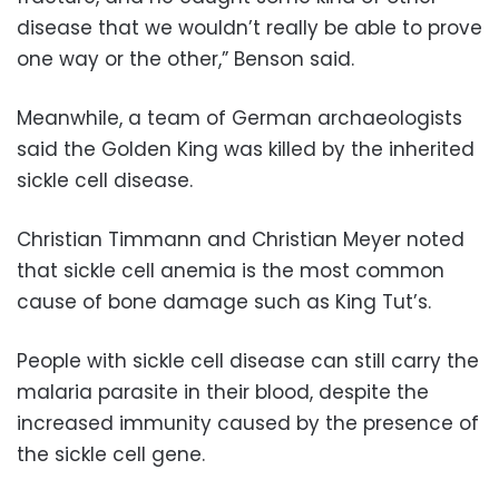
disease that we wouldn’t really be able to prove
one way or the other,” Benson said.
Meanwhile, a team of German archaeologists
said the Golden King was killed by the inherited
sickle cell disease.
Christian Timmann and Christian Meyer noted
that sickle cell anemia is the most common
cause of bone damage such as King Tut’s.
People with sickle cell disease can still carry the
malaria parasite in their blood, despite the
increased immunity caused by the presence of
the sickle cell gene.