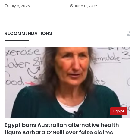
July 6, 2026
June 17, 2026
RECOMMENDATIONS
Egypt
Egypt bans Australian alternative health
figure Barbara O’Neill over false claims