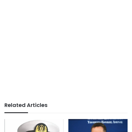
Related Articles