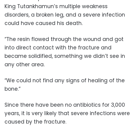
King Tutankhamun’s multiple weakness
disorders, a broken leg, and a severe infection
could have caused his death.
“The resin flowed through the wound and got
into direct contact with the fracture and
became solidified, something we didn’t see in
any other area.
“We could not find any signs of healing of the
bone.”
Since there have been no antibiotics for 3,000
years, it is very likely that severe infections were
caused by the fracture.