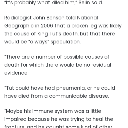
“It’s probably what killed him,” Selin said.
Radiologist John Benson told National
Geographic in 2006 that a broken leg was likely
the cause of King Tut’s death, but that there
would be “always” speculation.
“There are a number of possible causes of
death for which there would be no residual
evidence.
“Tut could have had pneumonia, or he could
have died from a communicable disease.
“Maybe his immune system was a little
impaired because he was trying to heal the
fracture, and he caught some kind of other