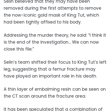
Selin believed that they may have been
removed during the first attempts to remove
the now-iconic gold mask of King Tut, which
had been tightly affixed to his body.
Addressing the murder theory, he said: “I think it
is the end of the investigation… We can now
close this file.”
Selin’s team shifted their focus to King Tut’s left
leg, suggesting that a femur fracture may
have played an important role in his death.
A thin layer of embalming resin can be seen on
the CT scan around the fracture area.
It has been speculated that a combination of