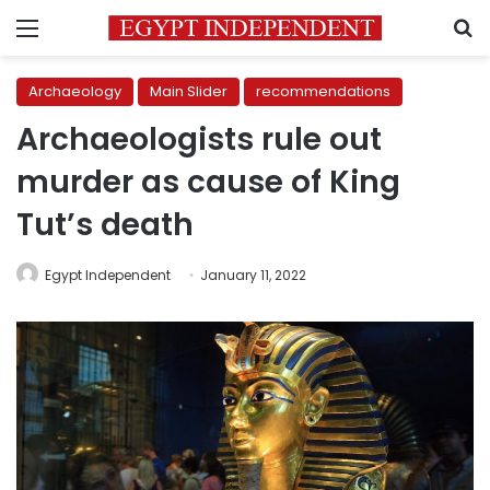
Menu
S
Archaeology
Main Slider
recommendations
Archaeologists rule out
murder as cause of King
Tut’s death
Egypt Independent
January 11, 2022