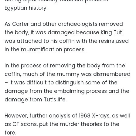
Egyptian history.
As Carter and other archaeologists removed
the body, it was damaged because King Tut
was attached to his coffin with the resins used
in the mummification process.
In the process of removing the body from the
coffin, much of the mummy was dismembered
– it was difficult to distinguish some of the
damage from the embalming process and the
damage from Tut’s life.
However, further analysis of 1968 X-rays, as well
as CT scans, put the murder theories to the
fore.