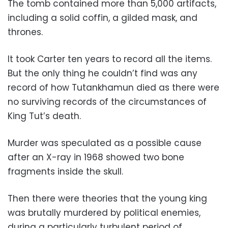
The tomb contained more than 5,000 artifacts,
including a solid coffin, a gilded mask, and
thrones.
It took Carter ten years to record all the items.
But the only thing he couldn’t find was any
record of how Tutankhamun died as there were
no surviving records of the circumstances of
King Tut’s death.
Murder was speculated as a possible cause
after an X-ray in 1968 showed two bone
fragments inside the skull.
Then there were theories that the young king
was brutally murdered by political enemies,
during a particularly turbulent period of