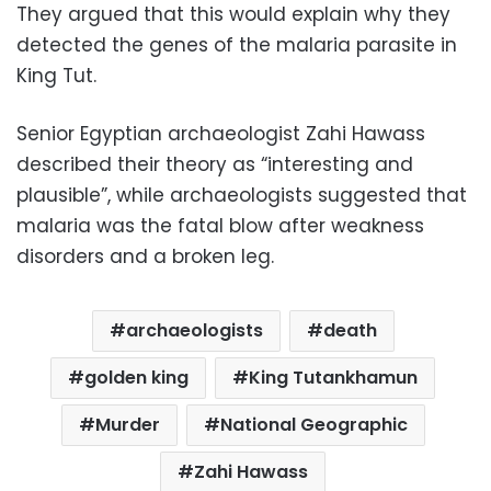
They argued that this would explain why they
detected the genes of the malaria parasite in
King Tut.
Senior Egyptian archaeologist Zahi Hawass
described their theory as “interesting and
plausible”, while archaeologists suggested that
malaria was the fatal blow after weakness
disorders and a broken leg.
archaeologists
death
golden king
King Tutankhamun
Murder
National Geographic
Zahi Hawass