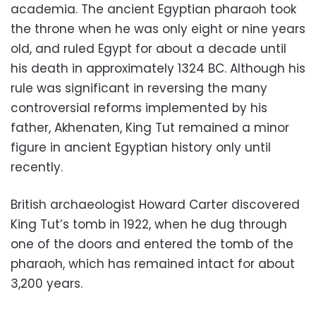
academia. The ancient Egyptian pharaoh took
the throne when he was only eight or nine years
old, and ruled Egypt for about a decade until
his death in approximately 1324 BC. Although his
rule was significant in reversing the many
controversial reforms implemented by his
father, Akhenaten, King Tut remained a minor
figure in ancient Egyptian history only until
recently.
British archaeologist Howard Carter discovered
King Tut’s tomb in 1922, when he dug through
one of the doors and entered the tomb of the
pharaoh, which has remained intact for about
3,200 years.