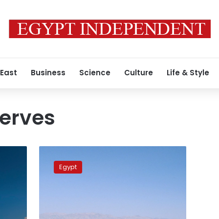
 East
Business
Science
Culture
Life & Style
serves
Environment
minister
Egypt
announces
plans
to
develop
protected