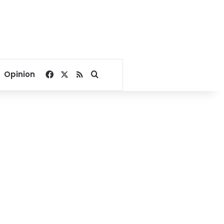
Facebook
X
RSS
Search for
Opinion