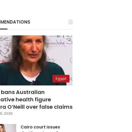
MENDATIONS
Egypt
 bans Australian
ative health figure
a O’Neill over false claims
6, 2026
Cairo court issues