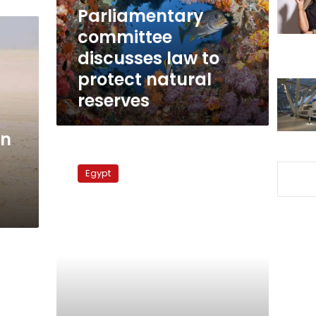
natural
Parliamentary
reserves
committee
discusses law to
protect natural
reserves
an
World
Environment
Egypt
Day
2010