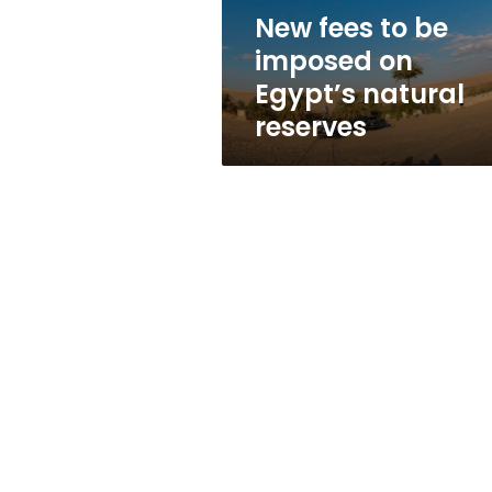
natural
New fees to be
reserves
imposed on
Egypt’s natural
reserves