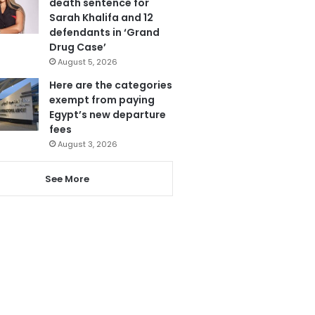
death sentence for
Sarah Khalifa and 12
defendants in ‘Grand
Drug Case’
August 5, 2026
Here are the categories
exempt from paying
Egypt’s new departure
fees
August 3, 2026
See More