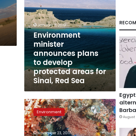
areas
for
Sinai,
Red
RECOM
January 2, 2019
Sea
Environment
minister
announces plans
to develop
protected areas for
Sinai, Red Sea
Egypt
altern
Parliamentary
committee
Barbar
Environment
discusses
August 
law
to
November 23, 2017
protect