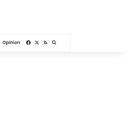
Facebook
X
RSS
Search for
Opinion