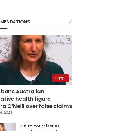
MENDATIONS
Egypt
 bans Australian
ative health figure
a O’Neill over false claims
6, 2026
Cairo court issues