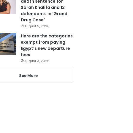
death sentence for
Sarah Khalifa and 12
defendants in ‘Grand
Drug Case’
August 5, 2026
Here are the categories
exempt from paying
Egypt’s new departure
fees
August 3, 2026
See More