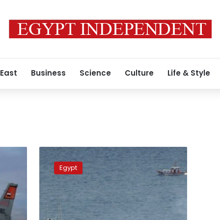
 East
Business
Science
Culture
Life & Style
Egypt
and
Egypt
Turkey
conclude
joint
naval
exercise