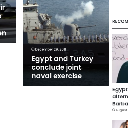
ir
e
RECOM
en
December 29, 2011
Egypt and Turkey
conclude joint
naval exercise
Egypt
altern
Barbar
August 