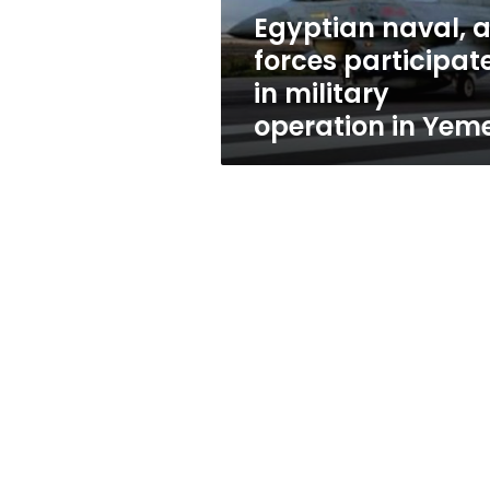
operation
Egyptian naval, a
in
forces participat
Yemen
in military
operation in Yem