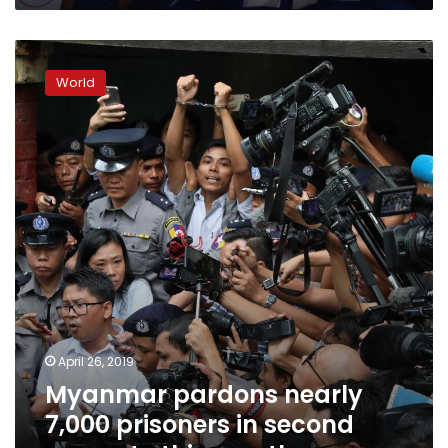
Myanmar
pardons
World
nearly
7,000
prisoners
in
second
amnesty
this
month
April 26, 2019
Myanmar pardons nearly
7,000 prisoners in second