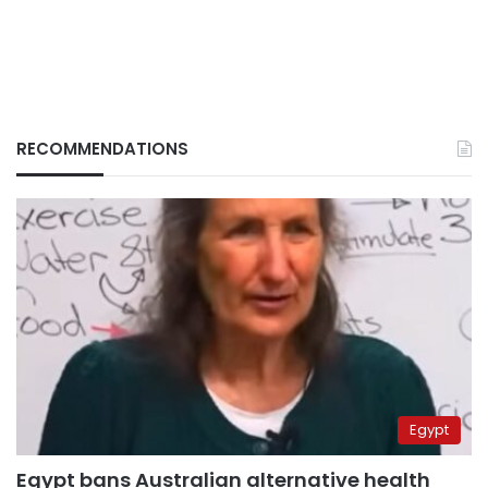
RECOMMENDATIONS
Egypt
Egypt bans Australian alternative health