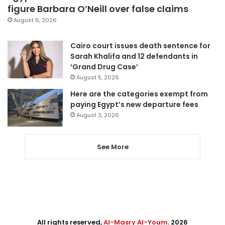
figure Barbara O’Neill over false claims
August 6, 2026
Cairo court issues death sentence for
Sarah Khalifa and 12 defendants in
‘Grand Drug Case’
August 5, 2026
Here are the categories exempt from
paying Egypt’s new departure fees
August 3, 2026
See More
All rights reserved,
Al-Masry Al-Youm
. 2026