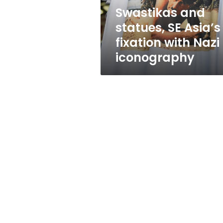
Nazi
Swastikas and
iconography
statues, SE Asia’s
fixation with Nazi
iconography