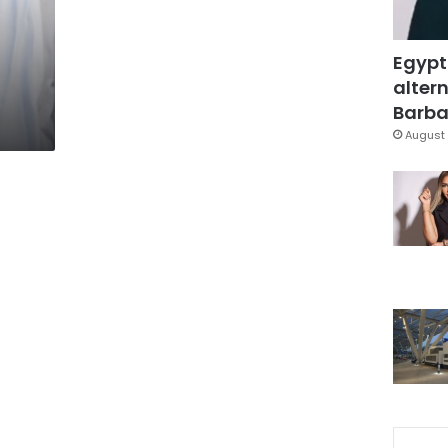
Egypt
altern
Barbar
August 