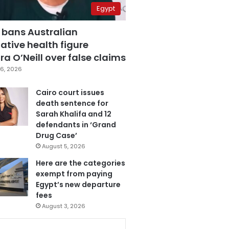
Egypt
 bans Australian
ative health figure
a O’Neill over false claims
6, 2026
Cairo court issues
death sentence for
Sarah Khalifa and 12
defendants in ‘Grand
Drug Case’
August 5, 2026
Here are the categories
exempt from paying
Egypt’s new departure
fees
August 3, 2026