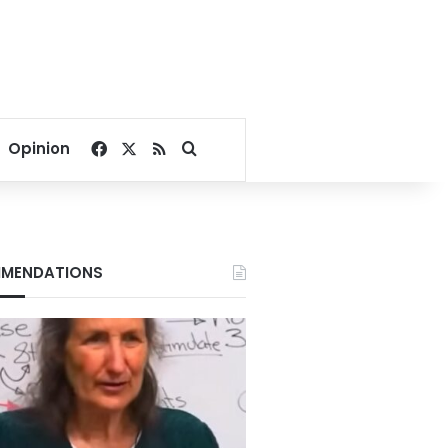
Facebook
X
RSS
Search for
Opinion
MENDATIONS