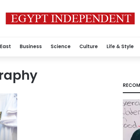
 East
Business
Science
Culture
Life & Style
graphy
RECOM