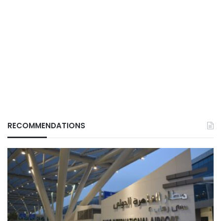
RECOMMENDATIONS