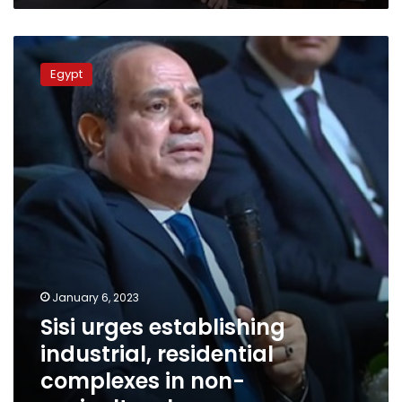
Sisi
urges
Egypt
establishing
industrial,
residential
complexes
in
non-
agricultural
areas
January 6, 2023
Sisi urges establishing
industrial, residential
complexes in non-