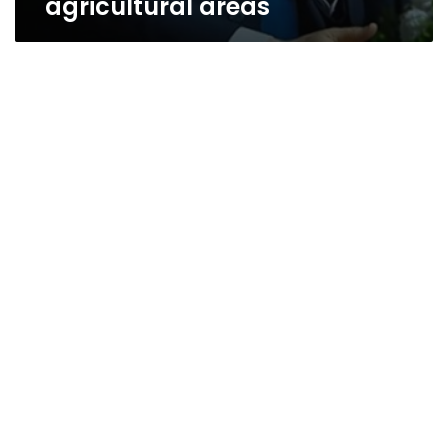
agricultural areas