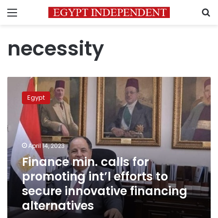
Menu
S
necessity
Finance
min.
Egypt
calls
for
promoting
int’l
efforts
April 14, 2023
to
Finance min. calls for
secure
promoting int’l efforts to
innovative
financing
secure innovative financing
alternatives
alternatives