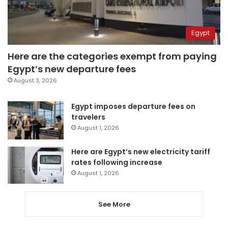
Egypt
Here are the categories exempt from paying
Egypt’s new departure fees
August 3, 2026
Egypt imposes departure fees on
travelers
August 1, 2026
Here are Egypt’s new electricity tariff
rates following increase
August 1, 2026
See More