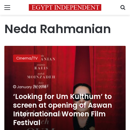
Menu
S
Neda Rahmanian
‘Looking
for
Cinema/TV
Um
Kulthum’
to
screen
at
January 28, 2018
opening
‘Looking for Um Kulthum’ to
of
screen at opening of Aswan
Aswan
International
International Women Film
Women
Festival
Film
Festival