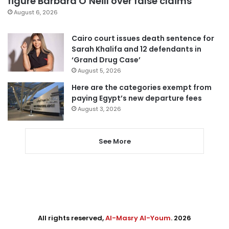
figure Barbara O’Neill over false claims
August 6, 2026
Cairo court issues death sentence for
Sarah Khalifa and 12 defendants in
‘Grand Drug Case’
August 5, 2026
Here are the categories exempt from
paying Egypt’s new departure fees
August 3, 2026
See More
All rights reserved,
Al-Masry Al-Youm
. 2026