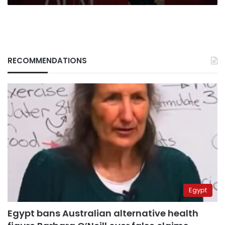
RECOMMENDATIONS
Egypt
Egypt bans Australian alternative health