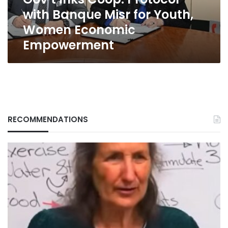
Youth,
with Banque Misr for Youth,
Women
Economic
Women Economic
Empowerment
Empowerment
RECOMMENDATIONS