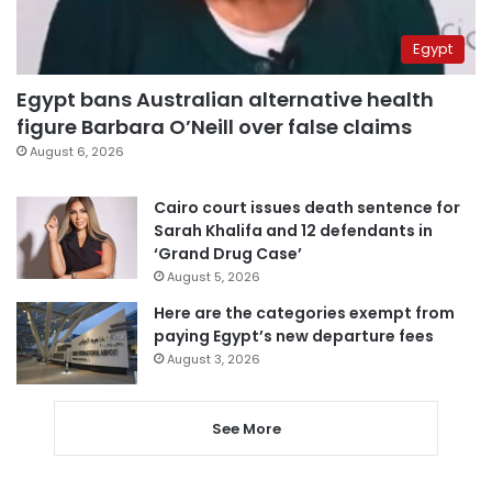
Egypt
Egypt bans Australian alternative health
figure Barbara O’Neill over false claims
August 6, 2026
Cairo court issues death sentence for
Sarah Khalifa and 12 defendants in
‘Grand Drug Case’
August 5, 2026
Here are the categories exempt from
paying Egypt’s new departure fees
August 3, 2026
See More