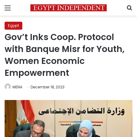
Menu
S
Egypt
Gov’t Inks Coop. Protocol
with Banque Misr for Youth,
Women Economic
Empowerment
MENA
December 18, 2023