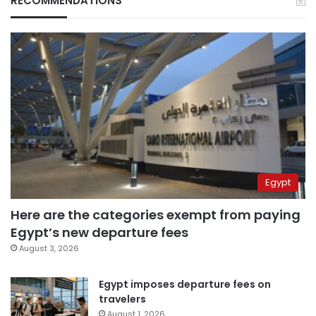
RECOMMENDATIONS
Egypt
Here are the categories exempt from paying
Egypt’s new departure fees
August 3, 2026
Egypt imposes departure fees on
travelers
August 1, 2026