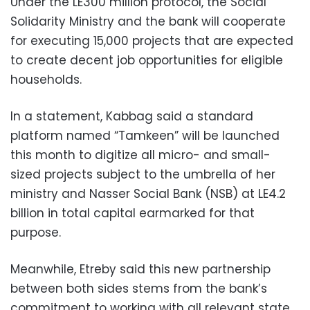
Under the LE300 million protocol, the Social
Solidarity Ministry and the bank will cooperate
for executing 15,000 projects that are expected
to create decent job opportunities for eligible
households.
In a statement, Kabbag said a standard
platform named “Tamkeen” will be launched
this month to digitize all micro- and small-
sized projects subject to the umbrella of her
ministry and Nasser Social Bank (NSB) at LE4.2
billion in total capital earmarked for that
purpose.
Meanwhile, Etreby said this new partnership
between both sides stems from the bank’s
commitment to working with all relevant state