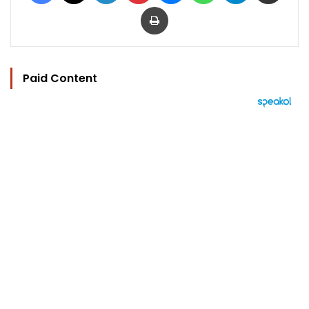
Print
Paid Content