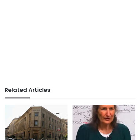
Related Articles