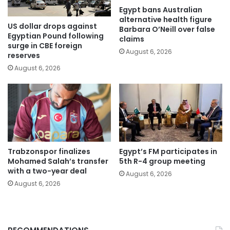
Egypt bans Australian
alternative health figure
US dollar drops against
Barbara O’Neill over false
Egyptian Pound following
claims
surge in CBE foreign
August 6, 2026
reserves
August 6, 2026
Trabzonspor finalizes
Egypt’s FM participates in
Mohamed Salah’s transfer
5th R-4 group meeting
with a two-year deal
August 6, 2026
August 6, 2026