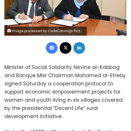
Image processed by CodeCarvings Piczard ### FREE Community Edition ### on 2023-12-17 09:47:32Z | |
Facebook
X
LinkedIn
Minister of Social Solidarity Nevine al-Kabbag
and Banque Misr Chairman Mohamed al-Etreby
signed Saturday a cooperation protocol to
support economic empowerment projects for
women and youth living in six villages covered
by the presidential “Decent Life” rural
development initiative.