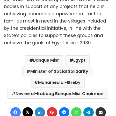
bodies in support of any projects that help in
achieving economic empowerment for the
families most in need in the villages included
by the presidential initiative, in line with the
State’s policies to support these groups and
achieve the goals of Egypt Vision 2030.
Banque Misr
Egypt
Minister of Social Solidarity
Mohamed al-Etreby
Nevine al-Kabbag Banque Misr Chairman
Facebook
X
LinkedIn
Pinterest
Messenger
WhatsApp
Telegram
Share via Email