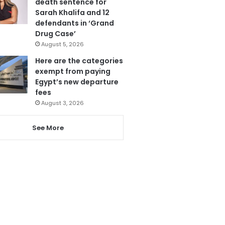
death sentence for
Sarah Khalifa and 12
defendants in ‘Grand
Drug Case’
August 5, 2026
Here are the categories
exempt from paying
Egypt’s new departure
fees
August 3, 2026
See More