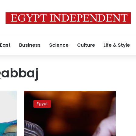
 East
Business
Science
Culture
Life & Style
Qabbaj
Over
1.8%
Egypt
of
181,763
Egyptian
government
employees