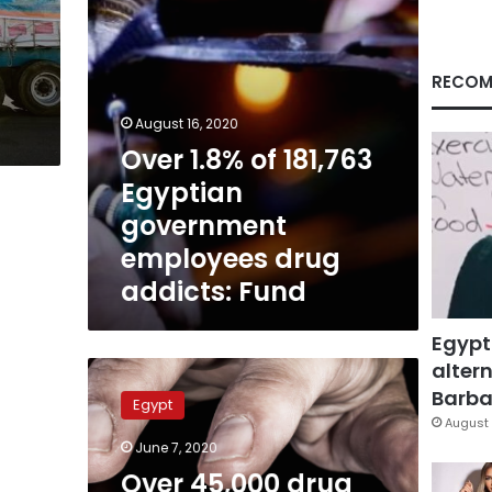
drug
addicts:
Fund
RECOM
August 16, 2020
Over 1.8% of 181,763
Egyptian
government
employees drug
addicts: Fund
Egypt
altern
Over
45,000
Barbar
Egypt
drug
August 
addicts
June 7, 2020
in
Over 45,000 drug
Egypt