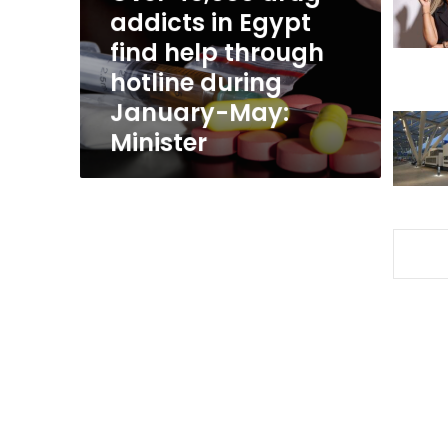
find
addicts in Egypt
help
find help through
through
hotline during
hotline
during
January-May:
January-
Minister
May:
Minister