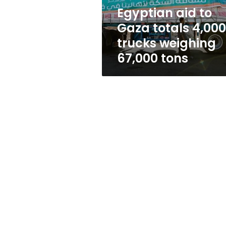
weighing
Egyptian aid to
67,000
Gaza totals 4,000
tons
trucks weighing
67,000 tons