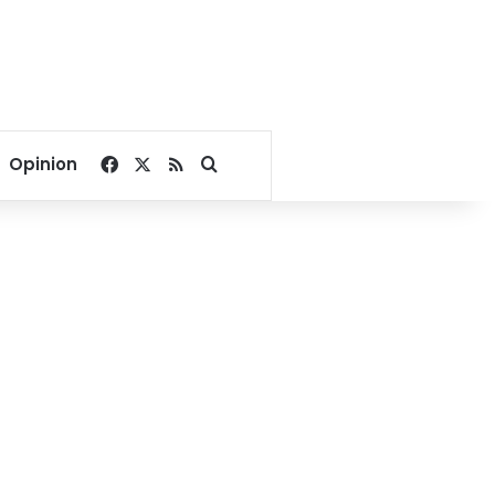
Facebook
X
RSS
Search for
Opinion