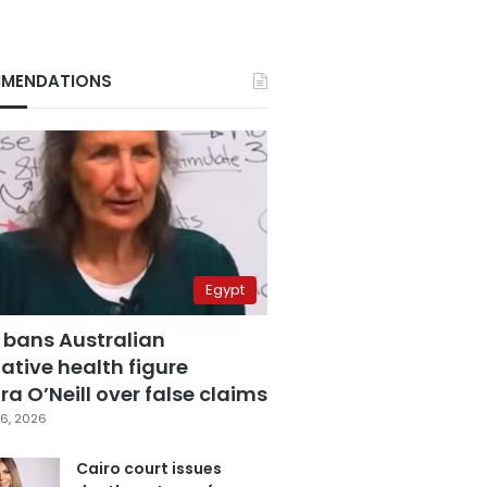
MENDATIONS
Egypt
 bans Australian
ative health figure
a O’Neill over false claims
6, 2026
Cairo court issues