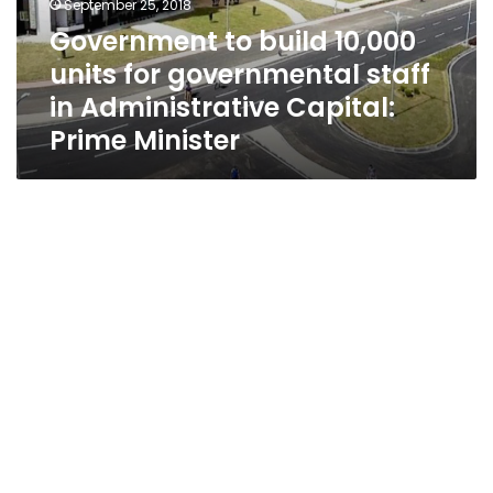
September 25, 2018
staff
Government to build 10,000
in
units for governmental staff
Administrative
Capital:
in Administrative Capital:
Prime
Prime Minister
Minister