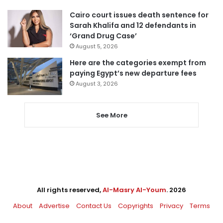
Cairo court issues death sentence for
Sarah Khalifa and 12 defendants in
‘Grand Drug Case’
August 5, 2026
Here are the categories exempt from
paying Egypt’s new departure fees
August 3, 2026
See More
All rights reserved,
Al-Masry Al-Youm
. 2026
About
Advertise
Contact Us
Copyrights
Privacy
Terms