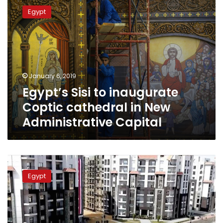
Sisi
Egypt
to
inaugurate
Coptic
cathedral
in
New
January 6, 2019
Administrative
Egypt’s Sisi to inaugurate
Capital
Coptic cathedral in New
Administrative Capital
Government
to
Egypt
build
10,000
units
for
governmental