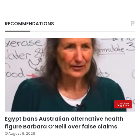
RECOMMENDATIONS
Egypt
Egypt bans Australian alternative health
figure Barbara O’Neill over false claims
August 6, 2026