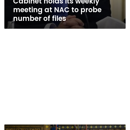
Cabinet holds its weekly
meeting at NAC to probe
number of files
Egypt’s