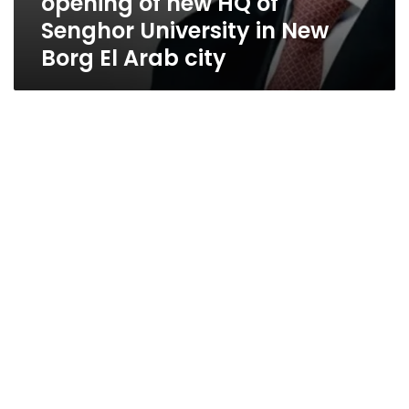
opening of new HQ of
Senghor University in New
Borg El Arab city