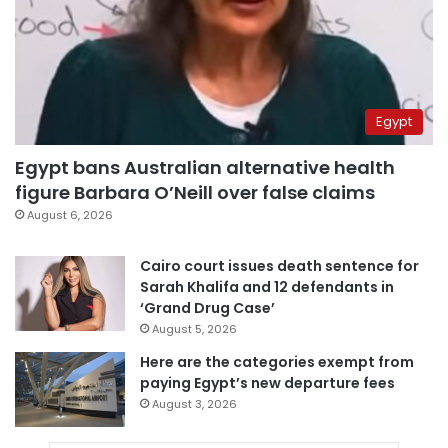
Egypt
Egypt bans Australian alternative health
figure Barbara O’Neill over false claims
August 6, 2026
Cairo court issues death sentence for
Sarah Khalifa and 12 defendants in
‘Grand Drug Case’
August 5, 2026
Here are the categories exempt from
paying Egypt’s new departure fees
August 3, 2026