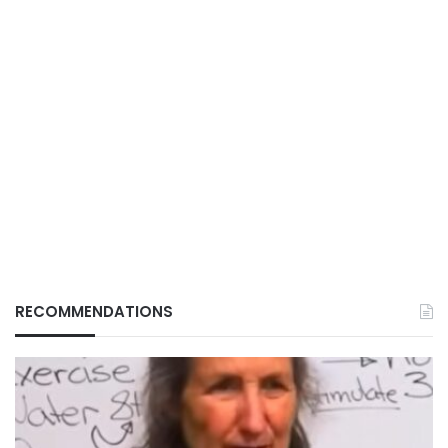
RECOMMENDATIONS